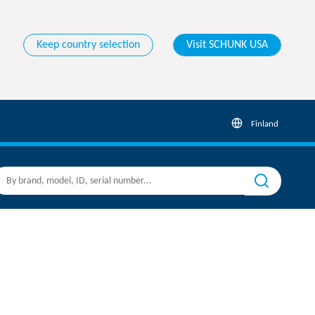
Keep country selection
Visit SCHUNK USA
Finland