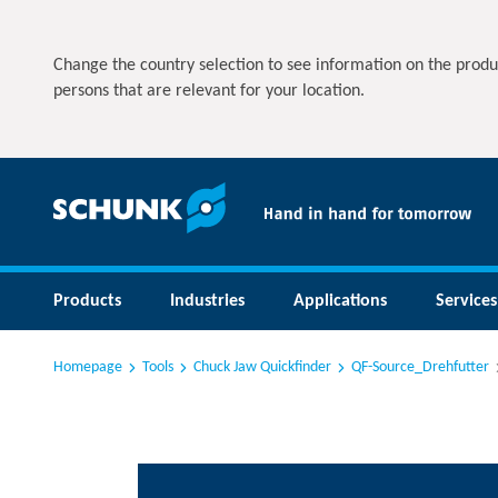
Change the country selection to see information on the produ
persons that are relevant for your location.
Products
Industries
Applications
Services
Homepage
Tools
Chuck Jaw Quickfinder
QF-Source_Drehfutter