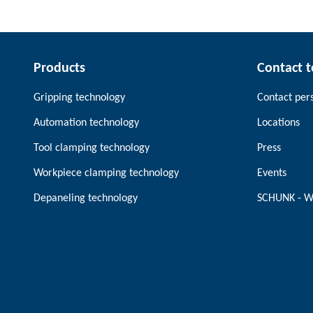
Products
Contact 
Gripping technology
Contact per
Automation technology
Locations
Tool clamping technology
Press
Workpiece clamping technology
Events
Depaneling technology
SCHUNK - W