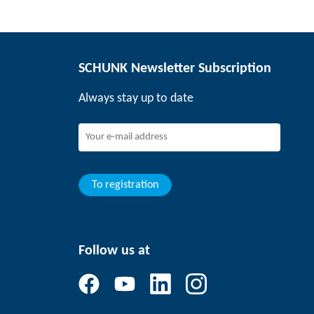
SCHUNK Newsletter Subscription
Always stay up to date
To registration
Follow us at