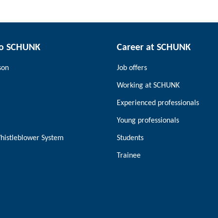
to SCHUNK
Career at SCHUNK
son
Job offers
Working at SCHUNK
Experienced professionals
Young professionals
histleblower System
Students
Trainee