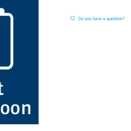
Do you have a question?