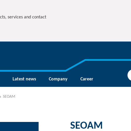
cts, services and contact
Latest news
Company
Career
SEOAM
SEOAM