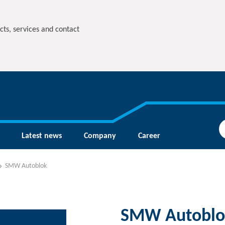
cts, services and contact
Latest news
Company
Career
SMW Autoblok
SMW Autoblo