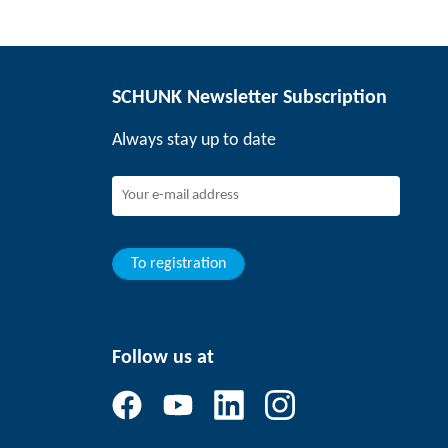
SCHUNK Newsletter Subscription
Always stay up to date
To registration
Follow us at