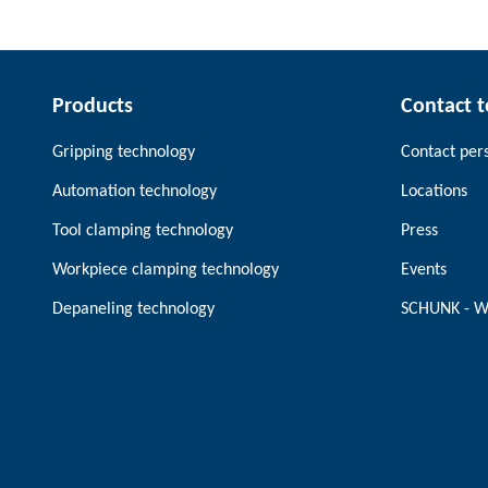
Products
Contact 
Gripping technology
Contact per
Automation technology
Locations
Tool clamping technology
Press
Workpiece clamping technology
Events
Depaneling technology
SCHUNK - W