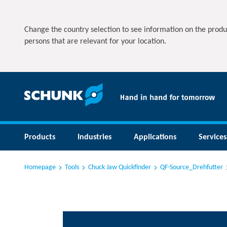
Change the country selection to see information on the produ
persons that are relevant for your location.
Products
Industries
Applications
Services
Homepage
Tools
Chuck Jaw Quickfinder
QF-Source_Drehfutter