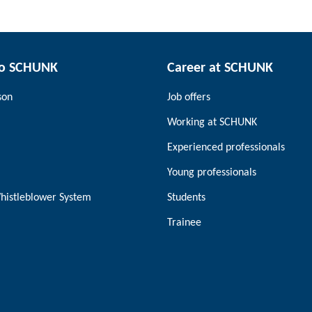
to SCHUNK
Career at SCHUNK
son
Job offers
Working at SCHUNK
Experienced professionals
Young professionals
histleblower System
Students
Trainee