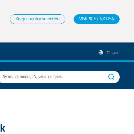
Keep country selection
Visit SCHUNK USA
Finland
k