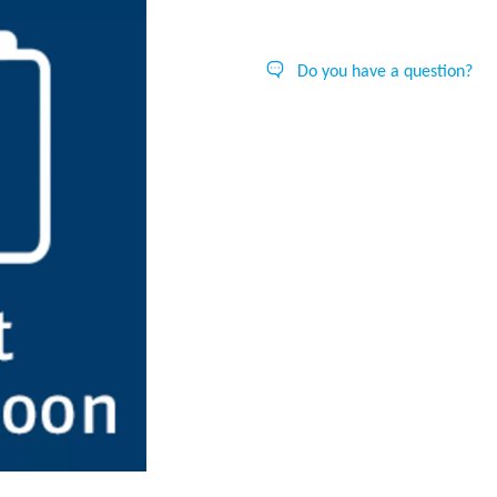
Do you have a question?