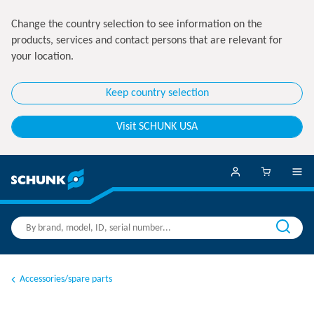
Change the country selection to see information on the
products, services and contact persons that are relevant for
your location.
Keep country selection
Visit SCHUNK USA
Accessories/spare parts