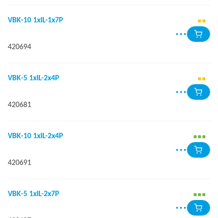
VBK-10 1xIL-1x7P
420694
VBK-5 1xIL-2x4P
420681
VBK-10 1xIL-2x4P
420691
VBK-5 1xIL-2x7P