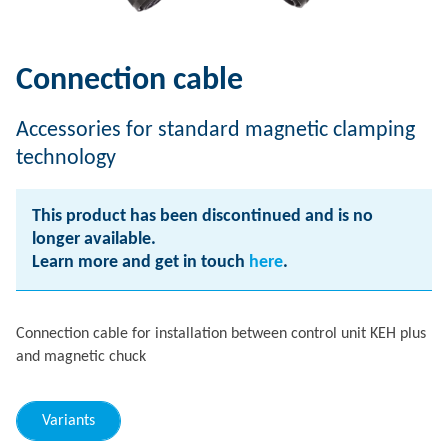
Connection cable
Accessories for standard magnetic clamping
technology
This product has been discontinued and is no
longer available.
Learn more and get in touch
here
.
Connection cable for installation between control unit KEH plus
and magnetic chuck
Variants