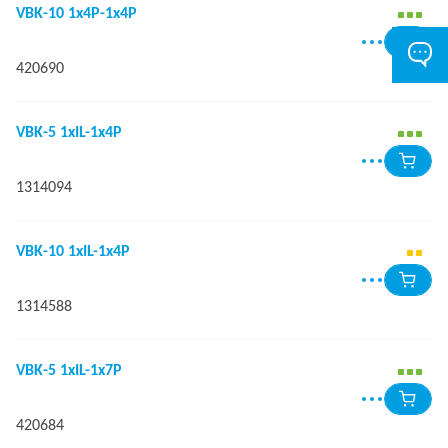
VBK-10 1x4P-1x4P
420690
VBK-5 1xIL-1x4P
1314094
VBK-10 1xIL-1x4P
1314588
VBK-5 1xIL-1x7P
420684