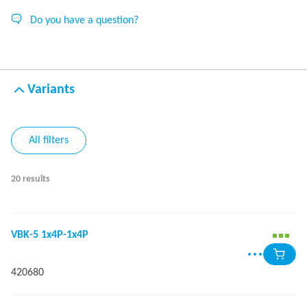
Do you have a question?
Variants
All filters
20 results
VBK-5 1x4P-1x4P
420680