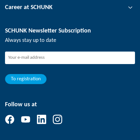
Career at SCHUNK
Workpiece clamping technology
Locations
Depaneling technology
Press
Job offers
SCHUNK Newsletter Subscription
Events
SCHUNK the employer
Always stay up to date
Working at SCHUNK
Joining SCHUNK
Development and career
Your advantages
To registration
Follow us at