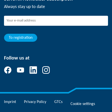
Events
Working at SCHUNK
Always stay up to date
SCHUNK - Whistleblower System
Experienced professionals
Young professionals
Students
Trainee
To registration
Follow us at
Imprint
Privacy Policy
GTCs
Cookie settings