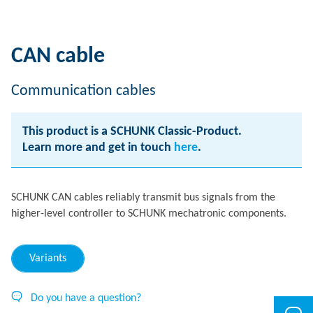
CAN cable
Communication cables
This product is a SCHUNK Classic-Product.
Learn more and get in touch
here
.
SCHUNK CAN cables reliably transmit bus signals from the
higher-level controller to SCHUNK mechatronic components.
Variants
Do you have a question?