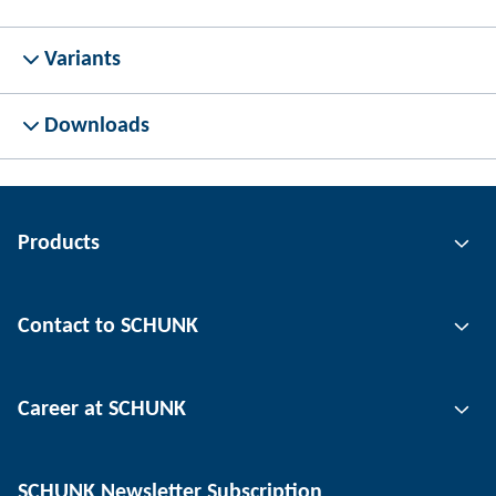
Variants
Downloads
Products
Gripping technology
Contact to SCHUNK
Automation technology
Tool clamping technology
Contact person
Career at SCHUNK
Workpiece clamping technology
Locations
Depaneling technology
Press
Job offers
SCHUNK Newsletter Subscription