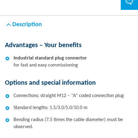
Description
Advantages – Your benefits
Industrial standard plug connector
for fast and easy commissioning
Options and special information
Connections: straight M12 – "A" coded connection plug
Standard lengths: 1.5/3.0/5.0/10.0 m
Bending radius (7.5 times the cable diameter) must be
observed.