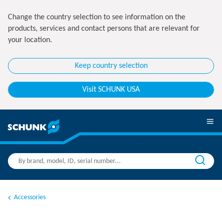
Change the country selection to see information on the
products, services and contact persons that are relevant for
your location.
Keep country selection
Visit SCHUNK USA
Accessories