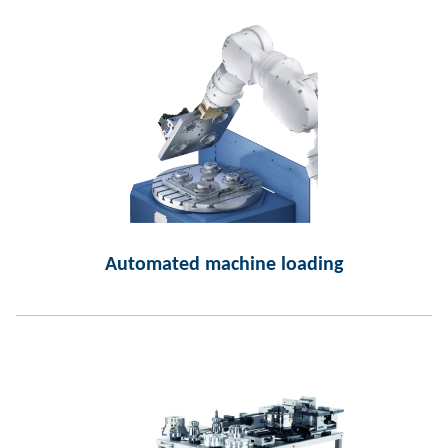
Automated machine loading