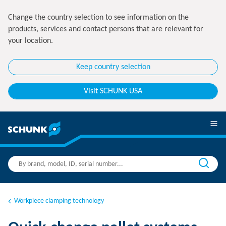
Change the country selection to see information on the
products, services and contact persons that are relevant for
your location.
Keep country selection
Visit SCHUNK USA
Workpiece clamping technology