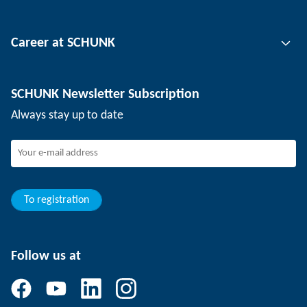
Tool clamping technology
Contact person
Career at SCHUNK
Workpiece clamping technology
Locations
Depaneling technology
Press
Job offers
SCHUNK Newsletter Subscription
Events
Working at SCHUNK
Always stay up to date
SCHUNK - Whistleblower System
Experienced professionals
Young professionals
Students
Trainee
To registration
Follow us at