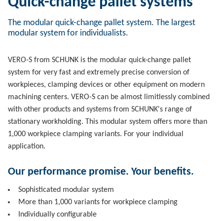
Quick-change pallet systems
The modular quick-change pallet system. The largest
modular system for individualists.
VERO-S from SCHUNK is the modular quick-change pallet
system for very fast and extremely precise conversion of
workpieces, clamping devices or other equipment on modern
machining centers. VERO-S can be almost limitlessly combined
with other products and systems from SCHUNK's range of
stationary workholding. This modular system offers more than
1,000 workpiece clamping variants. For your individual
application.
Our performance promise. Your benefits.
Sophisticated modular system
More than 1,000 variants for workpiece clamping
Individually configurable