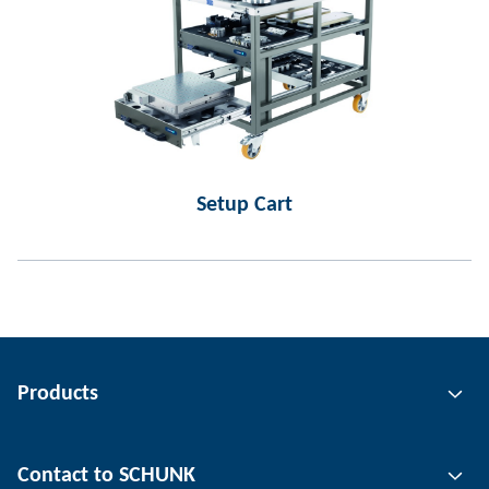
Setup Cart
Products
Gripping technology
Contact to SCHUNK
Automation technology