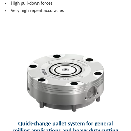
High pull-down forces
Very high repeat accuracies
Quick-change pallet system for general