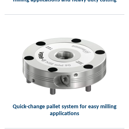
milling applications and heavy duty cutting
Quick-change pallet system for easy milling
applications