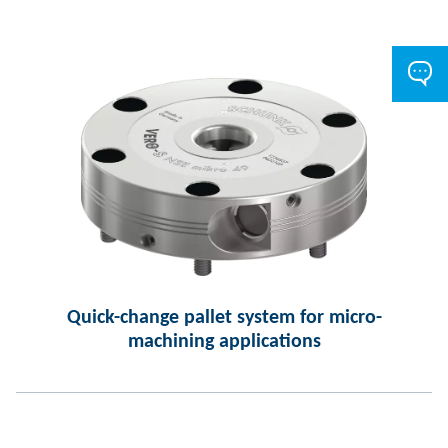
Quick-change pallet system for micro-
machining applications