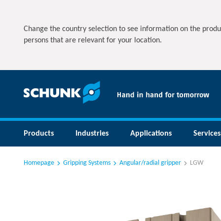
Change the country selection to see information on the produ
persons that are relevant for your location.
Products
Industries
Applications
Services
Homepage
Gripping Systems
Angular/radial gripper
LGW