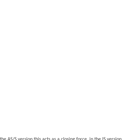
AS/S version this acts as a closing force, in the IS version