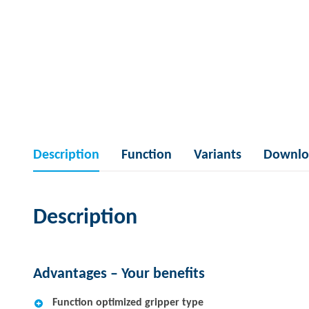
Description
Function
Variants
Downlo
Description
Advantages – Your benefits
Function optimized gripper type