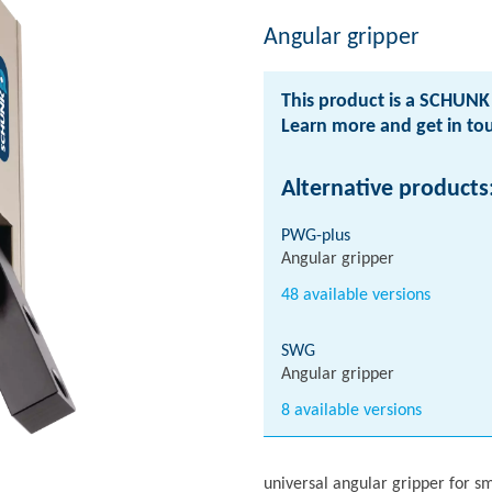
Angular gripper
This product is a SCHUNK 
Learn more and get in t
Alternative products
PWG-plus
Angular gripper
48 available versions
SWG
Angular gripper
8 available versions
universal angular gripper for s