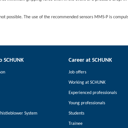
ot possible. The use of the recommended sensors MMS-P is compuls
to SCHUNK
Career at SCHUNK
son
Job offers
Working at SCHUNK
Experienced professionals
Young professionals
histleblower System
Students
Trainee