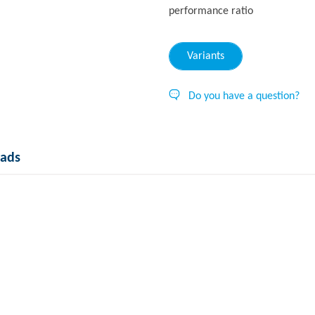
performance ratio
Variants
Do you have a question?
ads