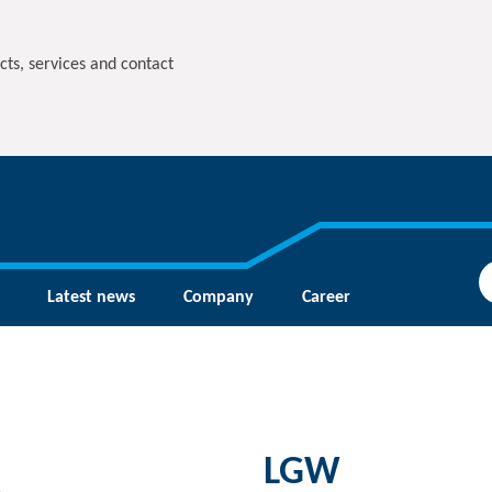
cts, services and contact
Latest news
Company
Career
LGW