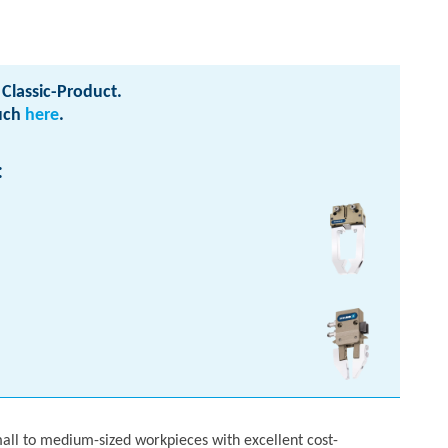
Classic-Product.
ouch
here
.
:
mall to medium-sized workpieces with excellent cost-