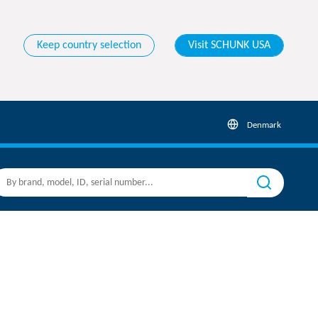
Keep country selection
Visit SCHUNK USA
Denmark