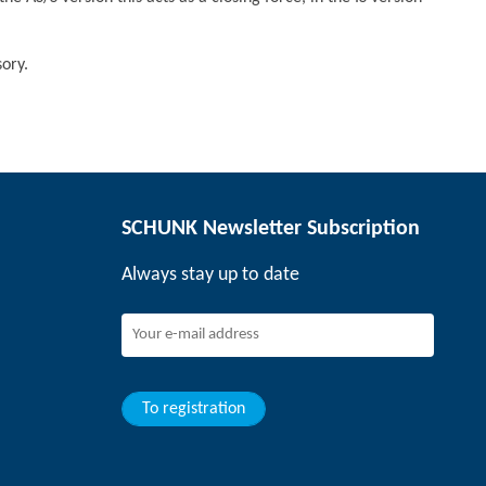
ory.
SCHUNK Newsletter Subscription
Always stay up to date
To registration