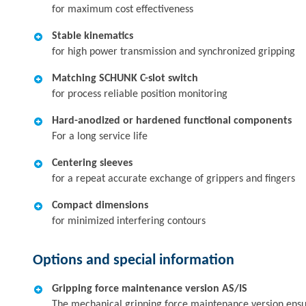
for maximum cost effectiveness
Stable kinematics
for high power transmission and synchronized gripping
Matching SCHUNK C-slot switch
for process reliable position monitoring
Hard-anodized or hardened functional components
For a long service life
Centering sleeves
for a repeat accurate exchange of grippers and fingers
Compact dimensions
for minimized interfering contours
Options and special information
Gripping force maintenance version AS/IS
The mechanical gripping force maintenance version ensures