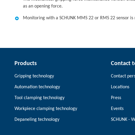
as an opening force.
Monitoring with a SCHUNK MMS 22 or RMS 22 sensor is n
Products
Contact 
Gripping technology
Contact per
Automation technology
Locations
Tool clamping technology
Press
Workpiece clamping technology
Events
Depaneling technology
SCHUNK - W