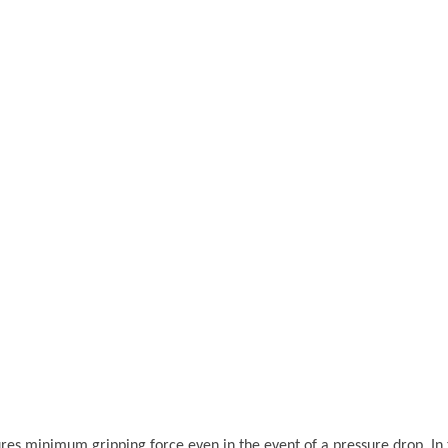
 minimum gripping force even in the event of a pressure drop. In the 