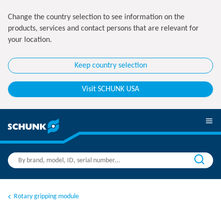
Change the country selection to see information on the
products, services and contact persons that are relevant for
your location.
Keep country selection
Visit SCHUNK USA
Rotary gripping module