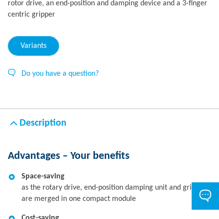
rotor drive, an end-position and damping device and a 3-finger
centric gripper
Variants
Do you have a question?
Description
Advantages – Your benefits
Space-saving
as the rotary drive, end-position damping unit and gripper
are merged in one compact module
Cost-saving