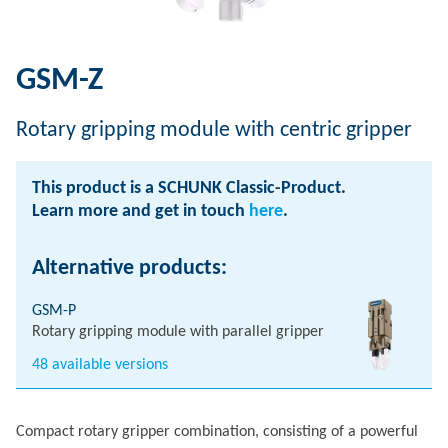
GSM-Z
Rotary gripping module with centric gripper
This product is a SCHUNK Classic-Product.
Learn more and get in touch
here
.
Alternative products:
GSM-P
Rotary gripping module with parallel gripper
48 available versions
Compact rotary gripper combination, consisting of a powerful