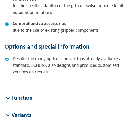
for the specific adaption of the gripper swivel module in all
automation solutions
Comprehensive accessories
due to the use of existing gripper components
Options and special information
Despite the many options and versions already available as
standard, SCHUNK also designs and produces customized
versions on request.
Function
Variants