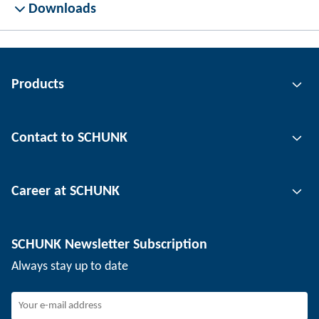
Downloads
Products
Gripping technology
Contact to SCHUNK
Automation technology
Tool clamping technology
Contact person
Career at SCHUNK
Workpiece clamping technology
Locations
Depaneling technology
Press
Job offers
SCHUNK Newsletter Subscription
Events
Working at SCHUNK
Always stay up to date
SCHUNK - Whistleblower System
Experienced professionals
Young professionals