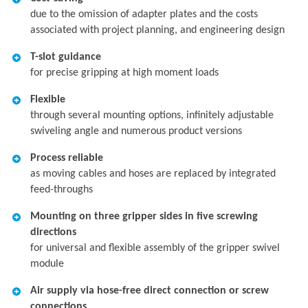
due to the omission of adapter plates and the costs
associated with project planning, and engineering design
T-slot guidance
for precise gripping at high moment loads
Flexible
through several mounting options, infinitely adjustable
swiveling angle and numerous product versions
Process reliable
as moving cables and hoses are replaced by integrated
feed-throughs
Mounting on three gripper sides in five screwing
directions
for universal and flexible assembly of the gripper swivel
module
Air supply via hose-free direct connection or screw
connections