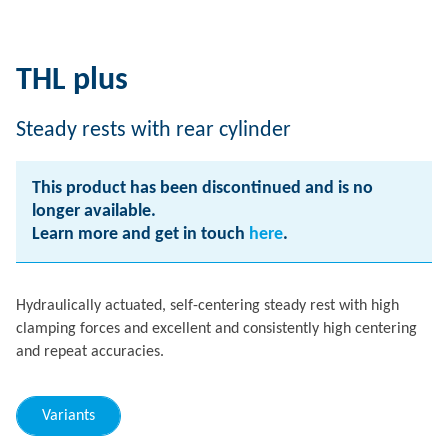
THL plus
Steady rests with rear cylinder
This product has been discontinued and is no
longer available.
Learn more and get in touch
here
.
Hydraulically actuated, self-centering steady rest with high
clamping forces and excellent and consistently high centering
and repeat accuracies.
Variants