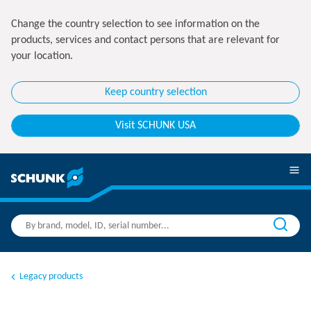
Change the country selection to see information on the
products, services and contact persons that are relevant for
your location.
Keep country selection
Visit SCHUNK USA
Legacy products