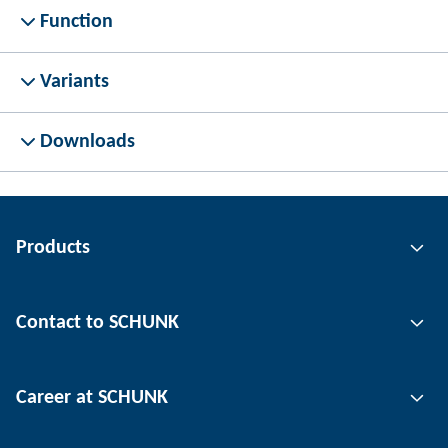
Function
Variants
Downloads
Products
Gripping technology
Contact to SCHUNK
Automation technology
Tool clamping technology
Contact person
Career at SCHUNK
Workpiece clamping technology
Locations
Depaneling technology
Press
Job offers