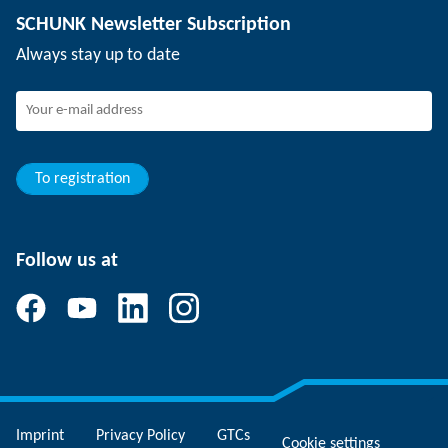
SCHUNK Newsletter Subscription
Events
Working at SCHUNK
Always stay up to date
SCHUNK - Whistleblower System
Experienced professionals
Young professionals
Students
Trainee
To registration
Follow us at
Imprint
Privacy Policy
GTCs
Cookie settings