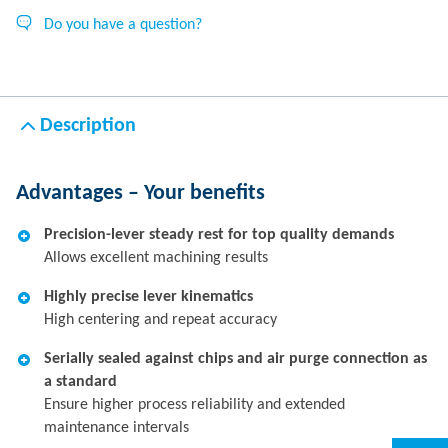
Do you have a question?
Description
Advantages – Your benefits
Precision-lever steady rest for top quality demands
Allows excellent machining results
Highly precise lever kinematics
High centering and repeat accuracy
Serially sealed against chips and air purge connection as
a standard
Ensure higher process reliability and extended
maintenance intervals