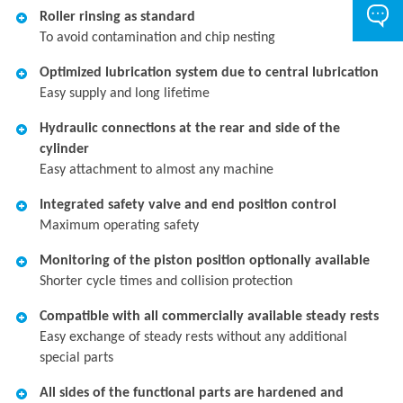
Roller rinsing as standard
To avoid contamination and chip nesting
Optimized lubrication system due to central lubrication
Easy supply and long lifetime
Hydraulic connections at the rear and side of the
cylinder
Easy attachment to almost any machine
Integrated safety valve and end position control
Maximum operating safety
Monitoring of the piston position optionally available
Shorter cycle times and collision protection
Compatible with all commercially available steady rests
Easy exchange of steady rests without any additional
special parts
All sides of the functional parts are hardened and