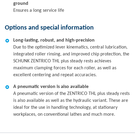
ground
Ensures a long service life
Options and special information
Long-lasting, robust, and high-precision
Due to the optimized lever kinematics, central lubrication,
integrated roller rinsing, and improved chip protection, the
SCHUNK ZENTRICO THL plus steady rests achieves
maximum clamping forces for each roller, as well as
excellent centering and repeat accuracies.
A pneumatic version is also available
A pneumatic version of the ZENTRICO THL plus steady rests
is also available as well as the hydraulic variant. These are
ideal for the use in handling technology, at stationary
workplaces, on conventional lathes and much more.