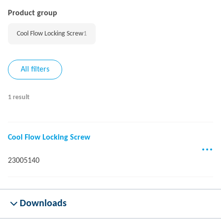
Product group
Cool Flow Locking Screw
1
All filters
1 result
Cool Flow Locking Screw
23005140
Downloads