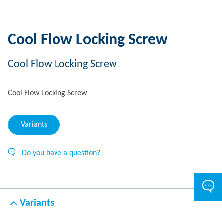
Cool Flow Locking Screw
Cool Flow Locking Screw
Cool Flow Locking Screw
Variants
Do you have a question?
Variants