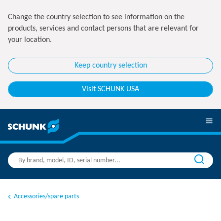
Change the country selection to see information on the
products, services and contact persons that are relevant for
your location.
Keep country selection
Visit SCHUNK USA
Accessories/spare parts