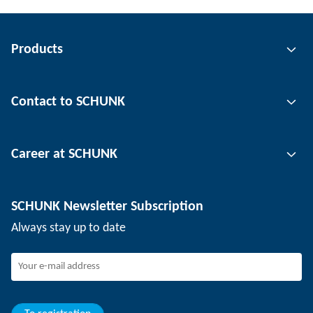
Products
Gripping technology
Contact to SCHUNK
Automation technology
Tool clamping technology
Contact person
Career at SCHUNK
Workpiece clamping technology
Locations
Depaneling technology
Press
Job offers
SCHUNK Newsletter Subscription
Events
Working at SCHUNK
Always stay up to date
SCHUNK - Whistleblower System
Experienced professionals
Young professionals
Students