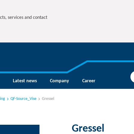
cts, services and contact
Latest news
Company
Career
ing
QF-Source_Vise
Gressel
Gressel