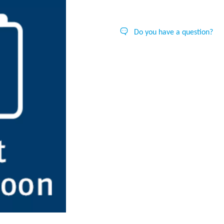
Do you have a question?