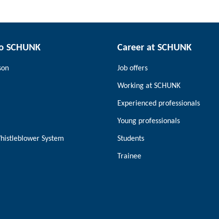
to SCHUNK
Career at SCHUNK
son
Job offers
Working at SCHUNK
Experienced professionals
Young professionals
histleblower System
Students
Trainee