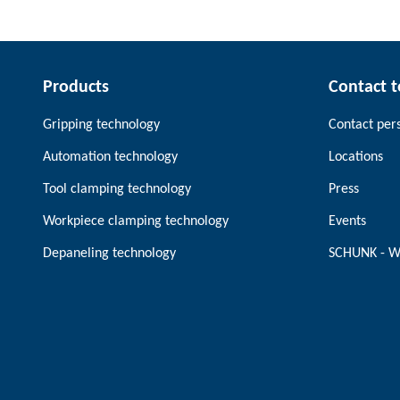
Products
Contact 
Gripping technology
Contact per
Automation technology
Locations
Tool clamping technology
Press
Workpiece clamping technology
Events
Depaneling technology
SCHUNK - W