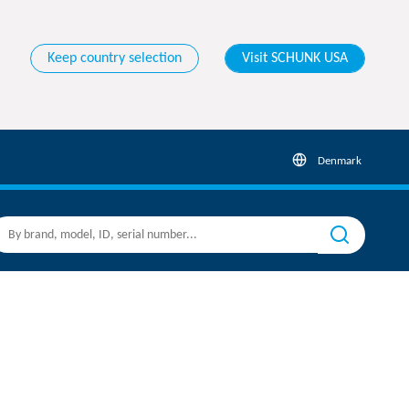
Keep country selection
Visit SCHUNK USA
Denmark