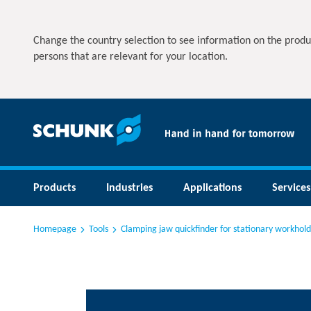
Change the country selection to see information on the produ
persons that are relevant for your location.
Products
Industries
Applications
Services
Homepage
Tools
Clamping jaw quickfinder for stationary workhold