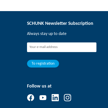
SCHUNK Newsletter Subscription
Always stay up to date
To registration
Follow us at