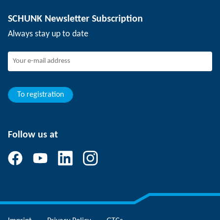
Depaneling technology
Press
Job offers
SCHUNK Newsletter Subscription
Events
Working at SCHUNK
Always stay up to date
SCHUNK - Whistleblower System
Experienced professionals
Young professionals
Students
Trainee
To registration
Follow us at