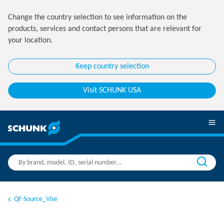
Change the country selection to see information on the
products, services and contact persons that are relevant for
your location.
Keep country selection
Visit SCHUNK USA
QF-Source_Vise