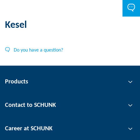
Kesel
Do you have a question?
Products
Gripping technology
Contact to SCHUNK
Automation technology
Tool clamping technology
Contact person
Career at SCHUNK
Workpiece clamping technology
Locations