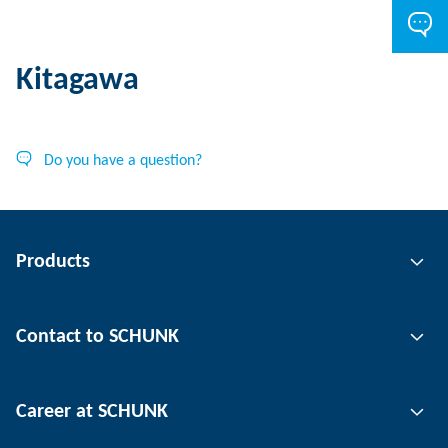
Kitagawa
Do you have a question?
Products
Gripping technology
Contact to SCHUNK
Automation technology
Tool clamping technology
Contact person
Career at SCHUNK
Workpiece clamping technology
Locations