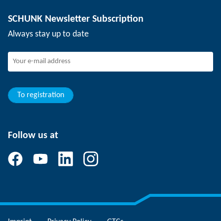
Depaneling technology
Press
Job offers
SCHUNK Newsletter Subscription
Events
Working at SCHUNK
Always stay up to date
SCHUNK - Whistleblower System
Experienced professionals
Young professionals
Students
Trainee
To registration
Follow us at