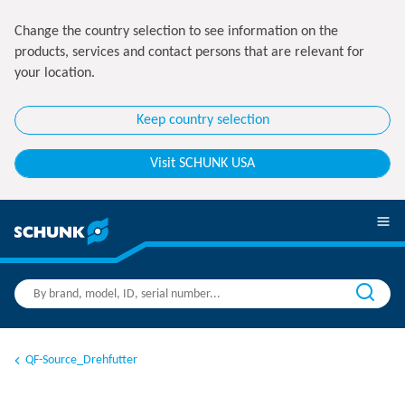
Change the country selection to see information on the
products, services and contact persons that are relevant for
your location.
Keep country selection
Visit SCHUNK USA
QF-Source_Drehfutter