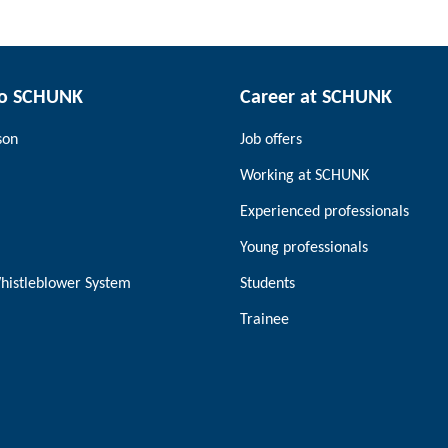
to SCHUNK
Career at SCHUNK
son
Job offers
Working at SCHUNK
Experienced professionals
Young professionals
histleblower System
Students
Trainee