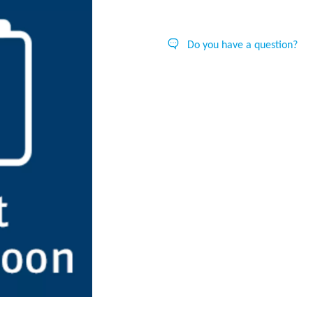
Do you have a question?