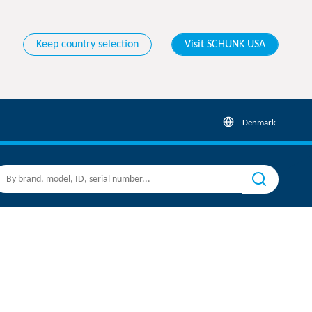
Keep country selection
Visit SCHUNK USA
Denmark