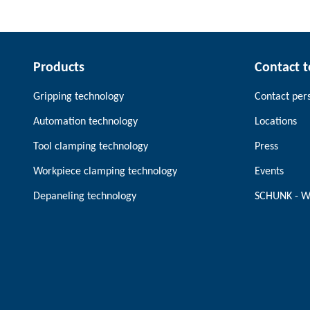
Products
Contact 
Gripping technology
Contact per
Automation technology
Locations
Tool clamping technology
Press
Workpiece clamping technology
Events
Depaneling technology
SCHUNK - W