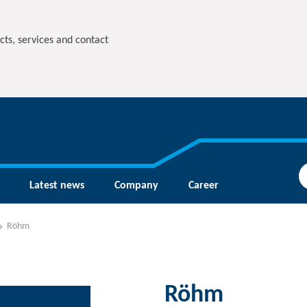
cts, services and contact
Latest news
Company
Career
Röhm
Röhm