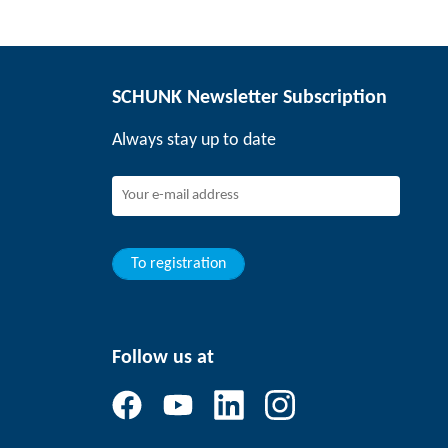
SCHUNK Newsletter Subscription
Always stay up to date
To registration
Follow us at