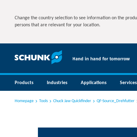
Change the country selection to see information on the produ
persons that are relevant for your location.
Products
Industries
Applications
Services
Homepage
Tools
Chuck Jaw Quickfinder
QF-Source_Drehfutter