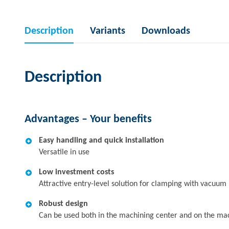
Description
Variants
Downloads
Description
Advantages – Your benefits
Easy handling and quick installation
Versatile in use
Low investment costs
Attractive entry-level solution for clamping with vacuum
Robust design
Can be used both in the machining center and on the ma