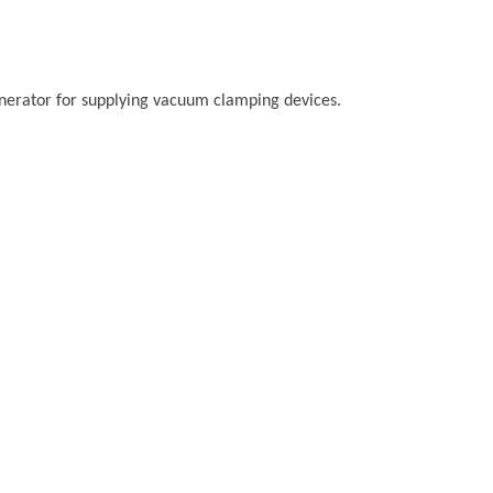
rator for supplying vacuum clamping devices.