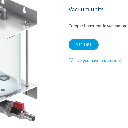
Vacuum units
Compact pneumatic vacuum gene
Variants
Do you have a question?