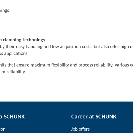
vings
m clamping technology
their easy handling and low acquisition costs, but also offer high qu
s applications.
s that ensure maximum flexibility and process reliability. Various 
m reliability.
to SCHUNK
Career at SCHUNK
son
Job offers