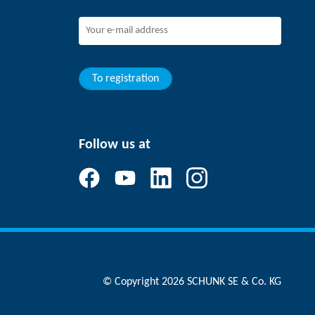
To registration
Follow us at
© Copyright 2026 SCHUNK SE & Co. KG