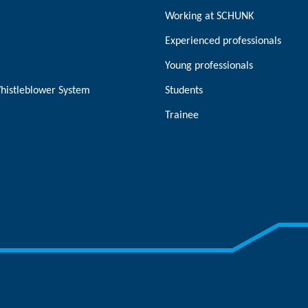
Working at SCHUNK
Experienced professionals
Young professionals
histleblower System
Students
Trainee