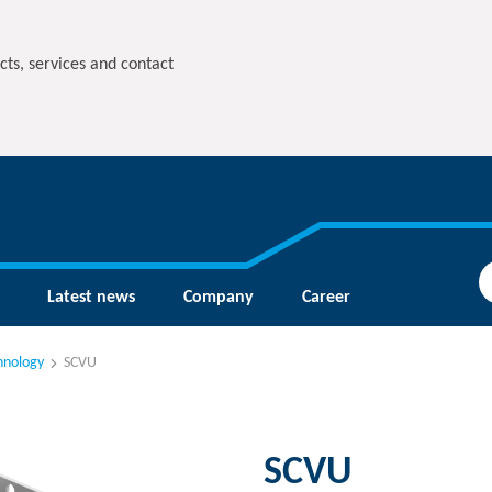
cts, services and contact
Latest news
Company
Career
hnology
SCVU
SCVU