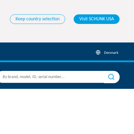
Keep country selection
Visit SCHUNK USA
Denmark