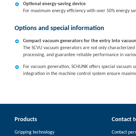
Optional energy-saving device
For maximum energy efficiency with over 50% energy sa
Options and special information
Compact vacuum generators for the entry into vacuu
The SCVU vacuum generators are not only characterized by 
processing, and guarantee reliable performance in variou
For vacuum generation, SCHUNK offers special vacuum unit
integration in the machine control system ensure maximu
Products
Contact 
Gripping technology
Contact per