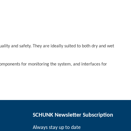
ality and safety. They are ideally suited to both dry and wet
components for monitoring the system, and interfaces for
SCHUNK Newsletter Subscription
Always stay up to date