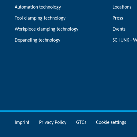
Automation technology
Locations
Tool clamping technology
Press
Workpiece clamping technology
Events
Depaneling technology
SCHUNK - W
Imprint
Privacy Policy
GTCs
Cookie settings