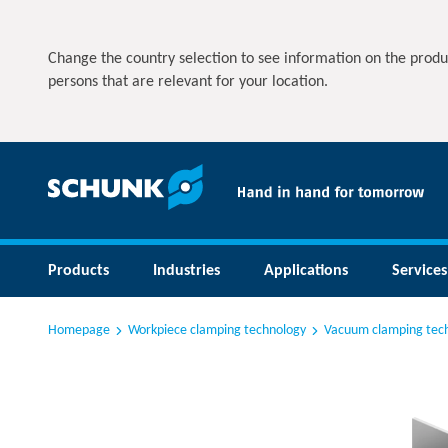
Change the country selection to see information on the produ
persons that are relevant for your location.
Products
Industries
Applications
Services
Homepage
Workpiece clamping technology
Vacuum clamping tec