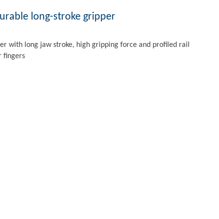
rable long-stroke gripper
per with long jaw stroke, high gripping force and profiled rail
r fingers