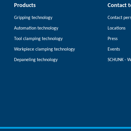
Products
Contact 
Gripping technology
Contact per
Automation technology
Locations
Tool clamping technology
Press
Workpiece clamping technology
Events
Depaneling technology
SCHUNK - W