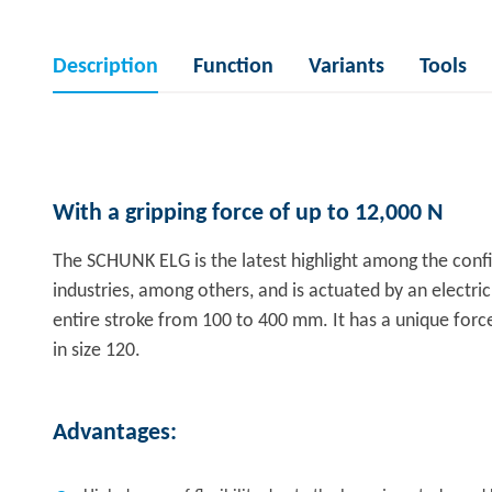
Description
Function
Variants
Tools
With a gripping force of up to 12,000 N
The SCHUNK ELG is the latest highlight among the config
industries, among others, and is actuated by an electri
entire stroke from 100 to 400 mm. It has a unique force-
in size 120.
Advantages: