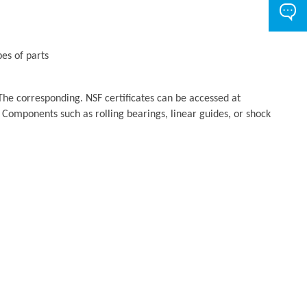
es of parts
The corresponding. NSF certificates can be accessed at
 Components such as rolling bearings, linear guides, or shock