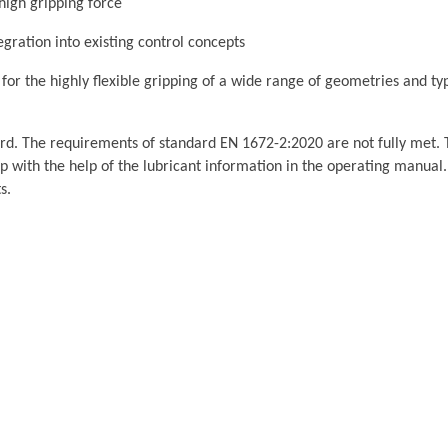
 high gripping force
egration into existing control concepts
or the highly flexible gripping of a wide range of geometries and typ
rd. The requirements of standard EN 1672-2:2020 are not fully met. 
p with the help of the lubricant information in the operating manual.
s.