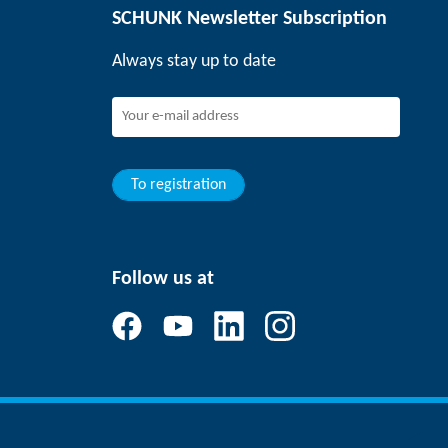
SCHUNK Newsletter Subscription
Always stay up to date
To registration
Follow us at