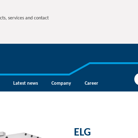
cts, services and contact
Latest news
Company
Career
ELG