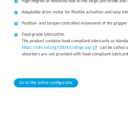
High degree of flexibility due to the large jaw stroke and
Adaptable drive motor for flexible actuation and easy int
Position- and torque-controlled movement of the gripper f
Food-grade lubrication
The product contains food-compliant lubricants as standa
https://info.nsf.org/USDA/Listings.asp
can be called u
absorbers are not provided with food-compliant lubricant
Go to the online configurator