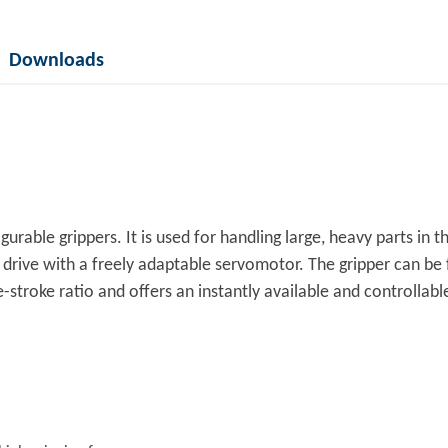
Downloads
urable grippers. It is used for handling large, heavy parts in 
c drive with a freely adaptable servomotor. The gripper can be
stroke ratio and offers an instantly available and controllable