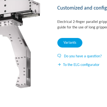
Customized and configu
Electrical 2-finger parallel grip
guide for the use of long grippe
Variants
Do you have a question?
To the ELG configurator