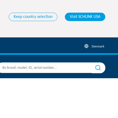
Keep country selection
Visit SCHUNK USA
Denmark