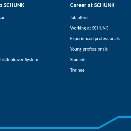
to SCHUNK
Career at SCHUNK
son
Job offers
Working at SCHUNK
Experienced professionals
Young professionals
histleblower System
Students
Trainee