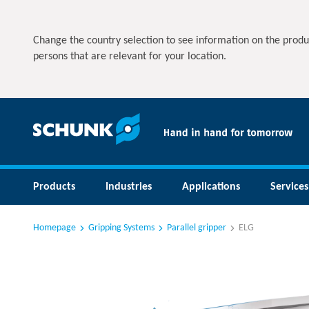
Change the country selection to see information on the produ
persons that are relevant for your location.
Products
Industries
Applications
Services
Homepage
Gripping Systems
Parallel gripper
ELG