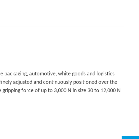
the packaging, automotive, white goods and logistics
 finely adjusted and continuously positioned over the
 gripping force of up to 3,000 N in size 30 to 12,000 N