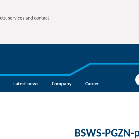
cts, services and contact
Latest news
Company
Career
BSWS-PGZN-p