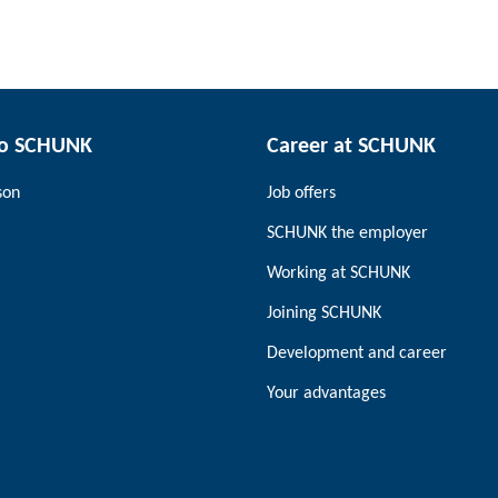
to SCHUNK
Career at SCHUNK
son
Job offers
SCHUNK the employer
Working at SCHUNK
Joining SCHUNK
Development and career
Your advantages