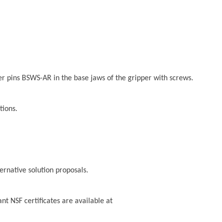
er pins BSWS-AR in the base jaws of the gripper with screws.
tions.
ternative solution proposals.
t NSF certificates are available at