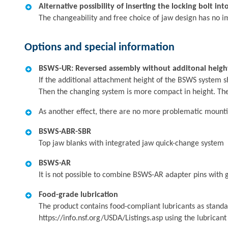
Alternative possibility of inserting the locking bolt in
The changeability and free choice of jaw design has no i
Options and special information
BSWS-UR: Reversed assembly without additonal heigh
If the additional attachment height of the BSWS system s
Then the changing system is more compact in height. The
As another effect, there are no more problematic mountin
BSWS-ABR-SBR
Top jaw blanks with integrated jaw quick-change system
BSWS-AR
It is not possible to combine BSWS-AR adapter pins with gr
Food-grade lubrication
The product contains food-compliant lubricants as standa
https://info.nsf.org/USDA/Listings.asp using the lubrican