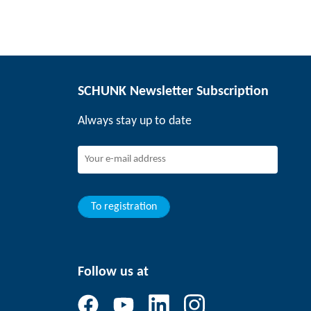
SCHUNK Newsletter Subscription
Always stay up to date
To registration
Follow us at