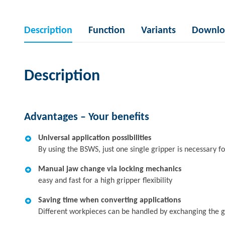
Description
Function
Variants
Downlo
Description
Advantages – Your benefits
Universal application possibilities
By using the BSWS, just one single gripper is necessary fo
Manual jaw change via locking mechanics
easy and fast for a high gripper flexibility
Saving time when converting applications
Different workpieces can be handled by exchanging the g