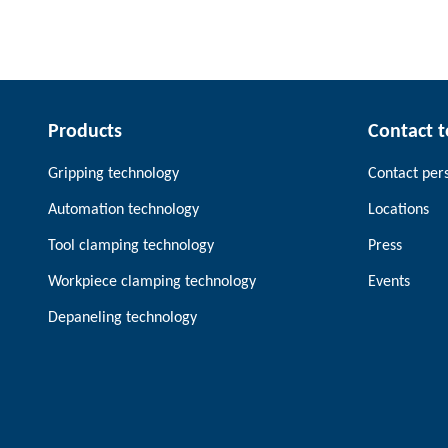
Products
Contact 
Gripping technology
Contact per
Automation technology
Locations
Tool clamping technology
Press
Workpiece clamping technology
Events
Depaneling technology