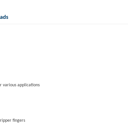
ads
r various applications
ripper fingers