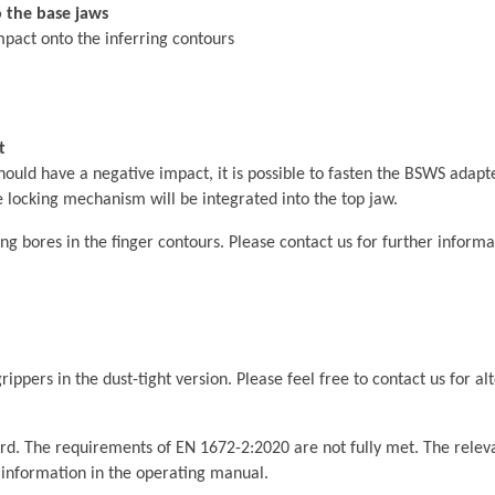
to the base jaws
mpact onto the inferring contours
t
hould have a negative impact, it is possible to fasten the BSWS adapt
 locking mechanism will be integrated into the top jaw.
g bores in the finger contours. Please contact us for further informa
ippers in the dust-tight version. Please feel free to contact us for al
rd. The requirements of EN 1672-2:2020 are not fully met. The relevan
t information in the operating manual.