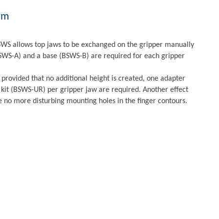
em
WS allows top jaws to be exchanged on the gripper manually
BSWS-A) and a base (BSWS-B) are required for each gripper
 provided that no additional height is created, one adapter
kit (BSWS-UR) per gripper jaw are required. Another effect
e no more disturbing mounting holes in the finger contours.