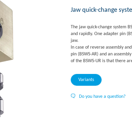
Jaw quick-change syst
The jaw quick-change system BS
and rapidly. One adapter pin (
jaw.
In case of reverse assembly and
pin (BSWS-AR) and an assembly 
of the BSWS-UR is that there ar
Variants
Do you have a question?