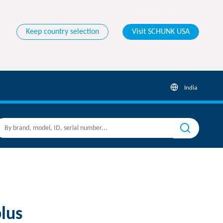
Keep country selection
Visit SCHUNK USA
India
lus