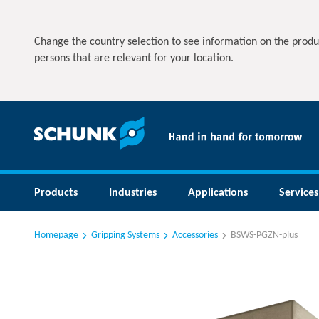
Change the country selection to see information on the produ
persons that are relevant for your location.
Products
Industries
Applications
Services
Homepage
Gripping Systems
Accessories
BSWS-PGZN-plus