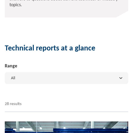
topics.
Technical reports at a glance
Range
All
28 results