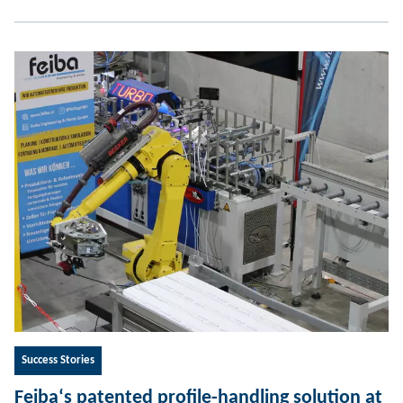
Success Stories
Feiba‘s patented profile-handling solution at