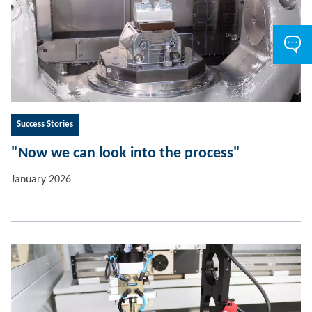
Success Stories
"Now we can look into the process"
January 2026