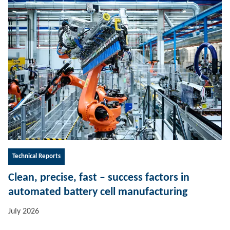
Technical Reports
Clean, precise, fast – success factors in
automated battery cell manufacturing
July 2026