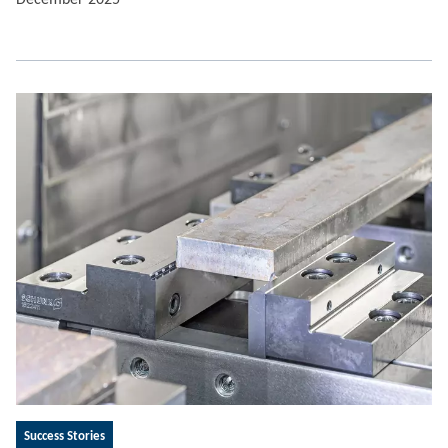
Success Stories