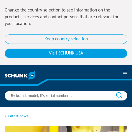
Change the country selection to see information on the
products, services and contact persons that are relevant for
your location.
Keep country selection
Visit SCHUNK USA
Latest news