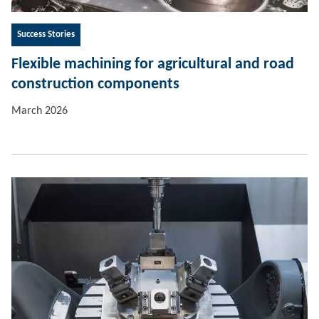
Success Stories
Flexible machining for agricultural and road
construction components
March 2026