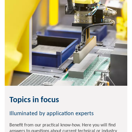
Topics in focus
Illuminated by application experts
Benefit from our practical know-how. Here you will find
answers to questions about current technical or industry