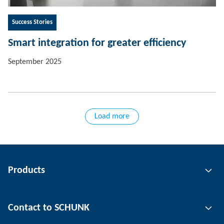
Success Stories
Smart integration for greater efficiency
September 2025
Load more
Products
Gripping technology
Contact to SCHUNK
Automation technology