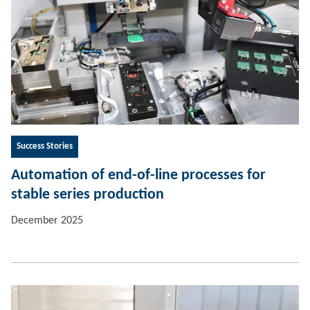
Success Stories
Automation of end-of-line processes for
stable series production
December 2025