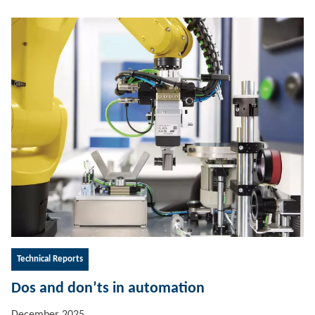
Technical Reports
Dos and don’ts in automation
December 2025