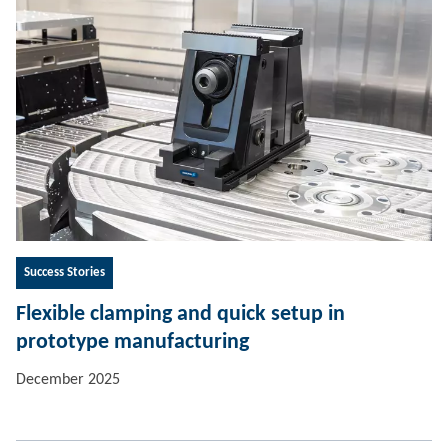
Success Stories
Flexible clamping and quick setup in
prototype manufacturing
December 2025