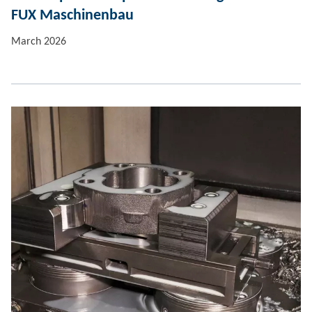
FUX Maschinenbau
March 2026