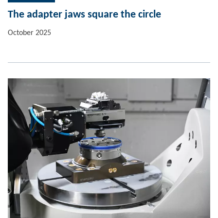
The adapter jaws square the circle
October 2025