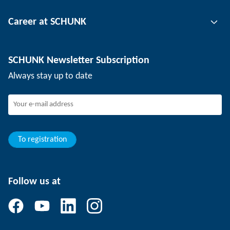
Tool clamping technology
Contact person
Career at SCHUNK
Workpiece clamping technology
Locations
Depaneling technology
Press
Job offers
SCHUNK Newsletter Subscription
Events
SCHUNK the employer
Always stay up to date
Working at SCHUNK
Joining SCHUNK
Development and career
Your advantages
To registration
Follow us at