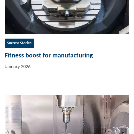
Success Stories
Fitness boost for manufacturing
January 2026