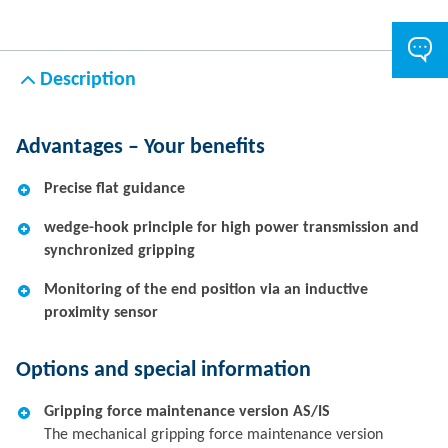
Description
Advantages – Your benefits
Precise flat guidance
wedge-hook principle for high power transmission and
synchronized gripping
Monitoring of the end position via an inductive
proximity sensor
Options and special information
Gripping force maintenance version AS/IS
The mechanical gripping force maintenance version