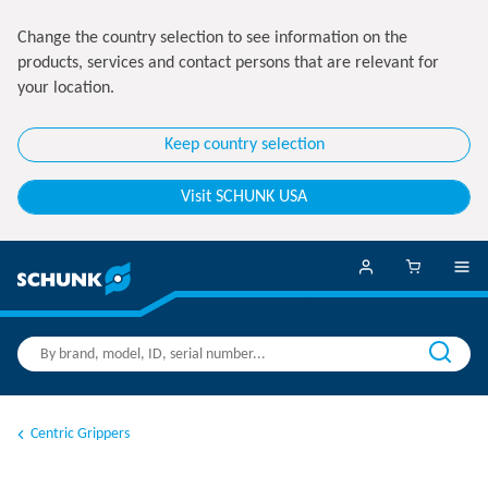
Change the country selection to see information on the
products, services and contact persons that are relevant for
your location.
Keep country selection
Visit SCHUNK USA
Centric Grippers