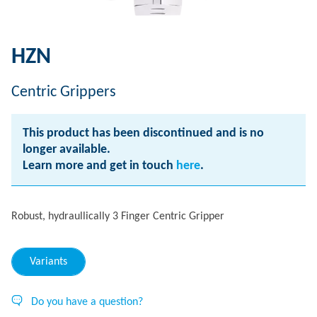
HZN
Centric Grippers
This product has been discontinued and is no
longer available.
Learn more and get in touch
here
.
Robust, hydraullically 3 Finger Centric Gripper
Variants
Do you have a question?