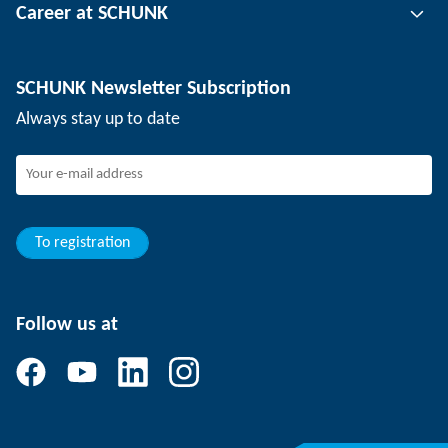
Career at SCHUNK
Workpiece clamping technology
Locations
Depaneling technology
Press
Job offers
SCHUNK Newsletter Subscription
Events
SCHUNK the employer
Always stay up to date
Working at SCHUNK
Joining SCHUNK
Development and career
Your advantages
To registration
Follow us at