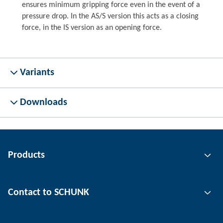
ensures minimum gripping force even in the event of a
pressure drop. In the AS/S version this acts as a closing
force, in the IS version as an opening force.
Variants
Downloads
Products
Gripping technology
Contact to SCHUNK
Automation technology
Tool clamping technology
Contact person