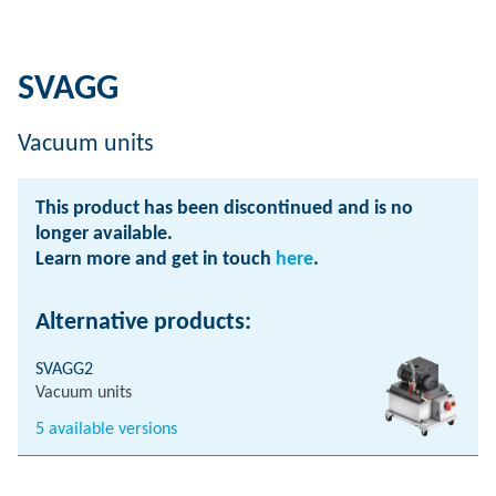
SVAGG
Vacuum units
This product has been discontinued and is no
longer available.
Learn more and get in touch
here
.
Alternative products:
SVAGG2
Vacuum units
5 available versions