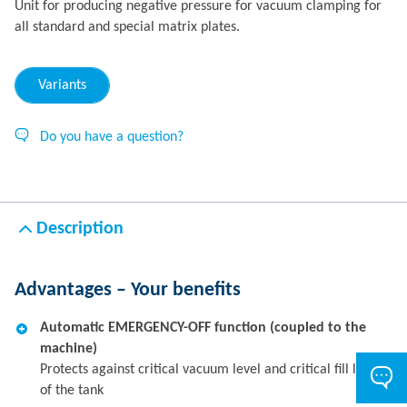
Unit for producing negative pressure for vacuum clamping for
all standard and special matrix plates.
Variants
Do you have a question?
Description
Advantages – Your benefits
Automatic EMERGENCY-OFF function (coupled to the
machine)
Protects against critical vacuum level and critical fill level
of the tank