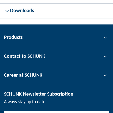
Downloads
Products
Gripping technology
Contact to SCHUNK
Automation technology
Tool clamping technology
Contact person
Career at SCHUNK
Workpiece clamping technology
Locations
Depaneling technology
Press
Job offers
SCHUNK Newsletter Subscription
Events
SCHUNK the employer
Always stay up to date
Working at SCHUNK