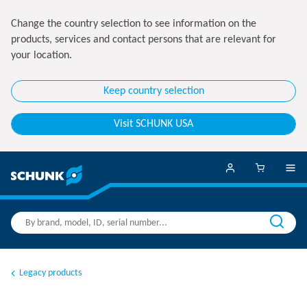
Change the country selection to see information on the
products, services and contact persons that are relevant for
your location.
Keep country selection
Visit SCHUNK USA
Legacy products