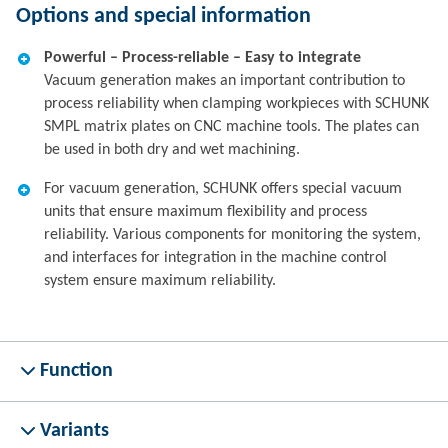
Options and special information
Powerful – Process-reliable – Easy to integrate
Vacuum generation makes an important contribution to
process reliability when clamping workpieces with SCHUNK
SMPL matrix plates on CNC machine tools. The plates can
be used in both dry and wet machining.
For vacuum generation, SCHUNK offers special vacuum
units that ensure maximum flexibility and process
reliability. Various components for monitoring the system,
and interfaces for integration in the machine control
system ensure maximum reliability.
Function
Variants