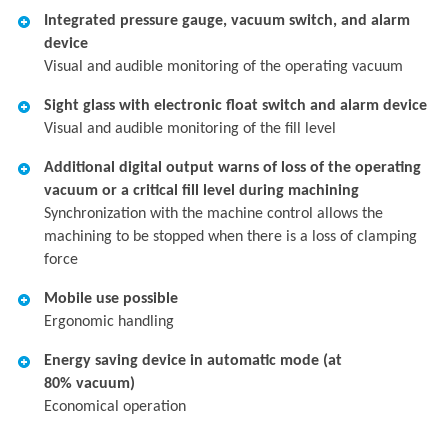
Integrated pressure gauge, vacuum switch, and alarm
device
Visual and audible monitoring of the operating vacuum
Sight glass with electronic float switch and alarm device
Visual and audible monitoring of the fill level
Additional digital output warns of loss of the operating
vacuum or a critical fill level during machining
Synchronization with the machine control allows the
machining to be stopped when there is a loss of clamping
force
Mobile use possible
Ergonomic handling
Energy saving device in automatic mode (at
80% vacuum)
Economical operation