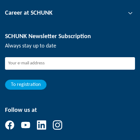
Tool clamping technology
Contact person
Career at SCHUNK
Workpiece clamping technology
Locations
Depaneling technology
Press
Job offers
SCHUNK Newsletter Subscription
Events
SCHUNK the employer
Always stay up to date
Working at SCHUNK
Joining SCHUNK
Development and career
Your advantages
To registration
Follow us at