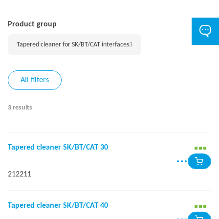
Product group
Tapered cleaner for SK/BT/CAT interfaces
3
All filters
3 results
Tapered cleaner SK/BT/CAT 30
212211
Tapered cleaner SK/BT/CAT 40