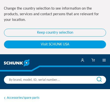
Change the country selection to see information on the
products, services and contact persons that are relevant for
your location.
Keep country selection
Visit SCHUNK USA
Accessories/spare parts