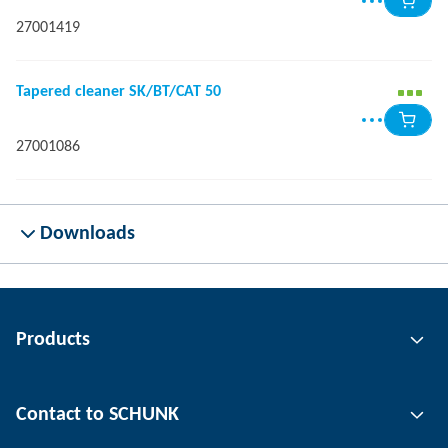
27001419
Tapered cleaner SK/BT/CAT 50
27001086
Downloads
Products
Gripping technology
Contact to SCHUNK
Automation technology