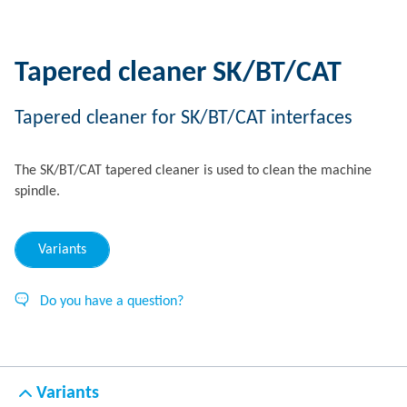
Tapered cleaner SK/BT/CAT
Tapered cleaner for SK/BT/CAT interfaces
The SK/BT/CAT tapered cleaner is used to clean the machine
spindle.
Variants
Do you have a question?
Variants