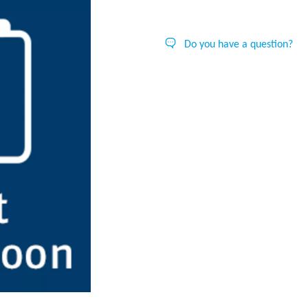
Do you have a question?