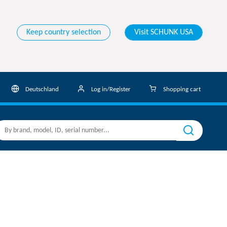
Keep country selection
Visit SCHUNK USA
Deutschland
Log in/Register
Shopping cart