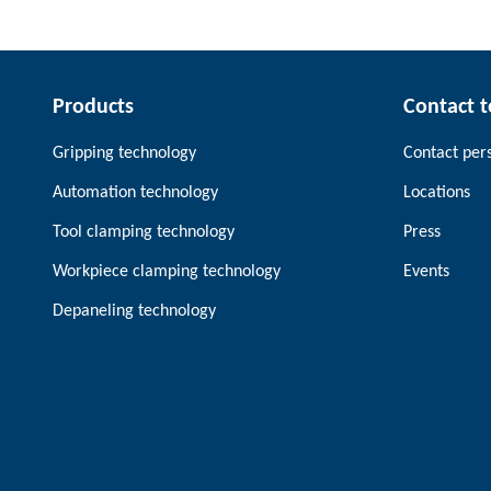
Products
Contact 
Gripping technology
Contact per
Automation technology
Locations
Tool clamping technology
Press
Workpiece clamping technology
Events
Depaneling technology