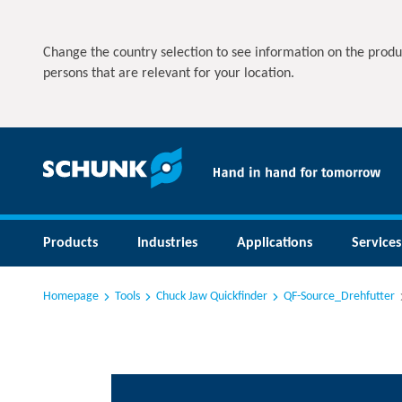
Change the country selection to see information on the produ
persons that are relevant for your location.
Products
Industries
Applications
Services
Homepage
Tools
Chuck Jaw Quickfinder
QF-Source_Drehfutter