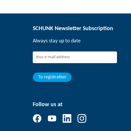
SCHUNK Newsletter Subscription
Always stay up to date
To registration
Follow us at