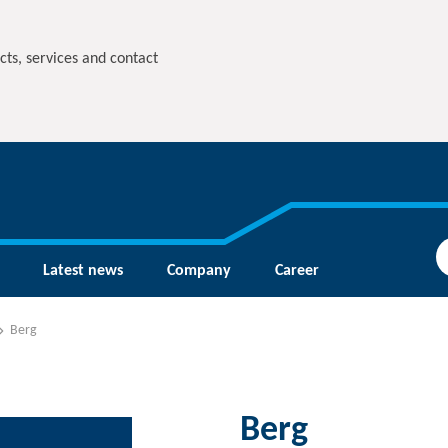
cts, services and contact
Latest news
Company
Career
Berg
Berg