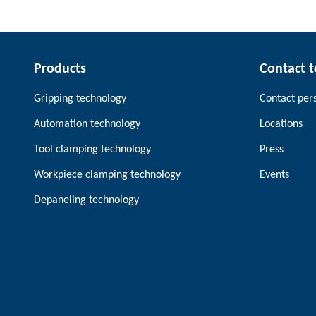
Products
Contact 
Gripping technology
Contact per
Automation technology
Locations
Tool clamping technology
Press
Workpiece clamping technology
Events
Depaneling technology