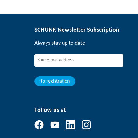
SCHUNK Newsletter Subscription
Always stay up to date
To registration
Follow us at