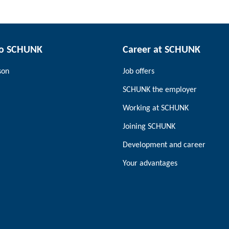
to SCHUNK
Career at SCHUNK
son
Job offers
SCHUNK the employer
Working at SCHUNK
Joining SCHUNK
Development and career
Your advantages