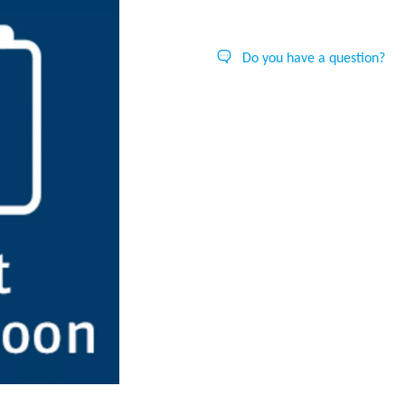
Do you have a question?