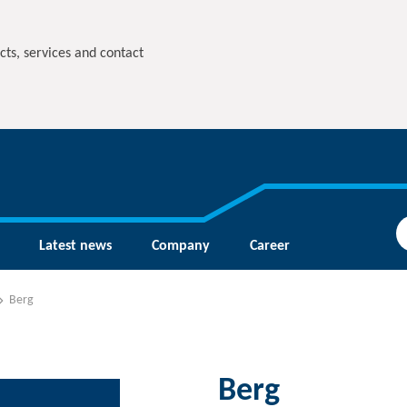
cts, services and contact
Latest news
Company
Career
Berg
Berg