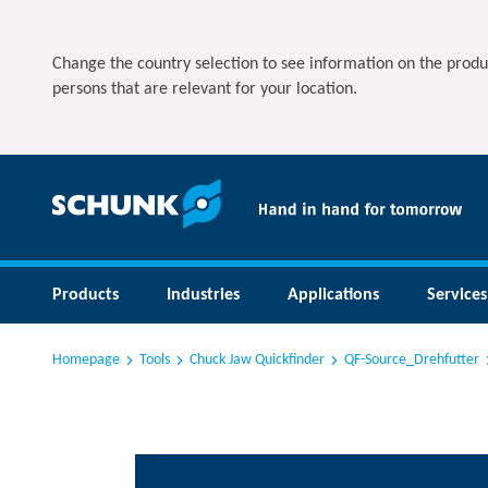
Change the country selection to see information on the produ
persons that are relevant for your location.
Products
Industries
Applications
Services
Homepage
Tools
Chuck Jaw Quickfinder
QF-Source_Drehfutter