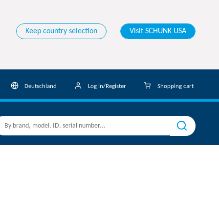
Keep country selection
Visit SCHUNK USA
Deutschland
Log in/Register
Shopping cart