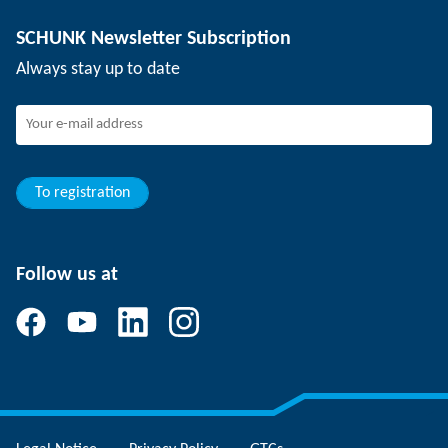
Depaneling technology
Press
Job offers
SCHUNK Newsletter Subscription
Events
SCHUNK the employer
Always stay up to date
Working at SCHUNK
Joining SCHUNK
Development and career
Your advantages
To registration
Follow us at