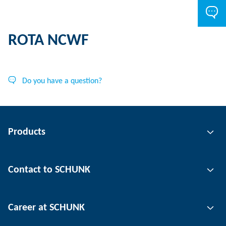
ROTA NCWF
Do you have a question?
Products
Gripping technology
Contact to SCHUNK
Automation technology
Tool clamping technology
Contact person
Career at SCHUNK
Workpiece clamping technology
Locations