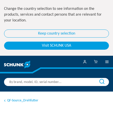
Change the country selection to see information on the
products, services and contact persons that are relevant for
your location.
Keep country selection
Visit SCHUNK USA
QF-Source_Drehfutter