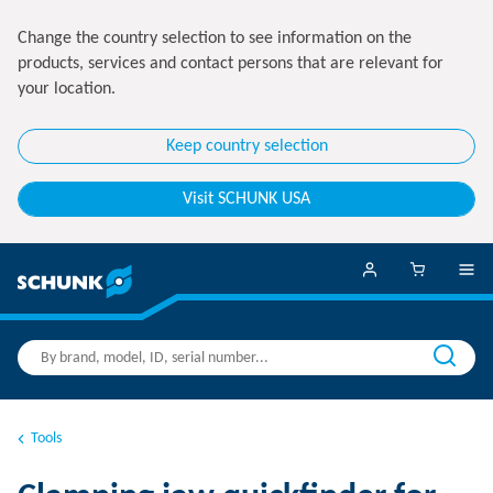
Change the country selection to see information on the
products, services and contact persons that are relevant for
your location.
Keep country selection
Visit SCHUNK USA
Tools