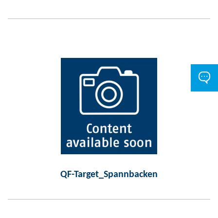
QF-Target_Spannbacken