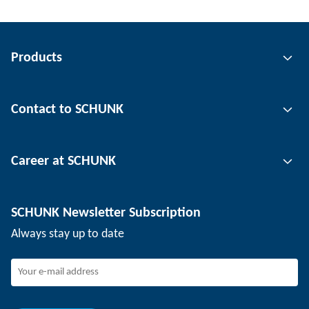
Products
Gripping technology
Contact to SCHUNK
Automation technology
Tool clamping technology
Contact person
Career at SCHUNK
Workpiece clamping technology
Locations
Depaneling technology
Press
Job offers
SCHUNK Newsletter Subscription
Events
SCHUNK the employer
Always stay up to date
Working at SCHUNK
Joining SCHUNK
Development and career