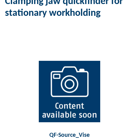
Clamping jaw quickfinder for
stationary workholding
QF-Source_Vise