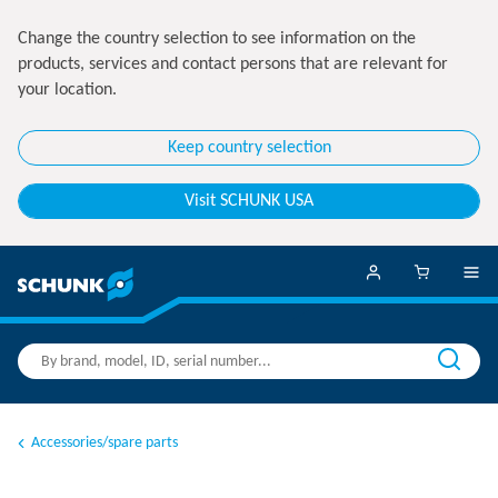
Change the country selection to see information on the
products, services and contact persons that are relevant for
your location.
Keep country selection
Visit SCHUNK USA
Accessories/spare parts