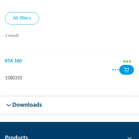
All filters
1 result
KTA 160
1580335
Downloads
Products