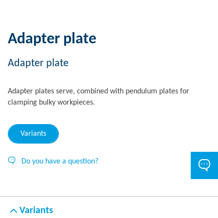
Adapter plate
Adapter plate
Adapter plates serve, combined with pendulum plates for
clamping bulky workpieces.
Variants
Do you have a question?
Variants