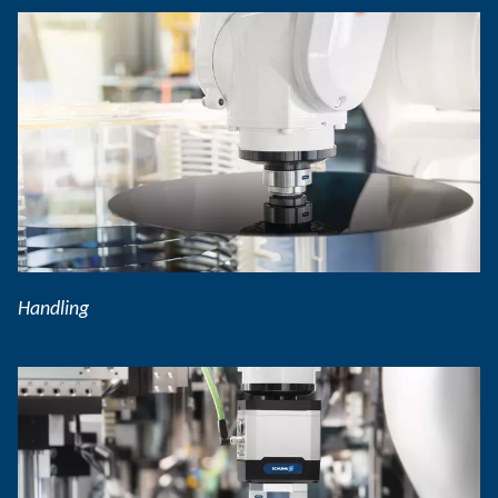
Handling