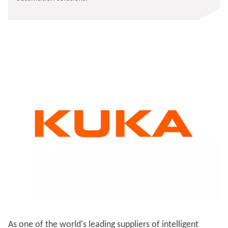
As one of the world's leading suppliers of intelligent