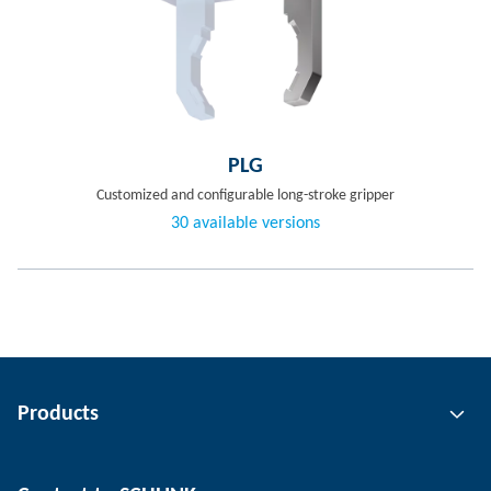
PLG
Customized and configurable long-stroke gripper
30 available versions
Products
Gripping technology