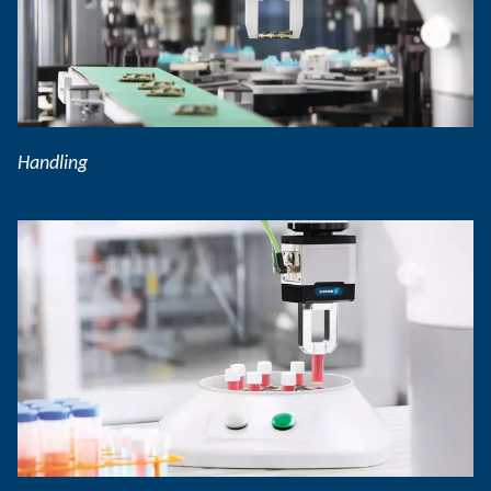
Handling