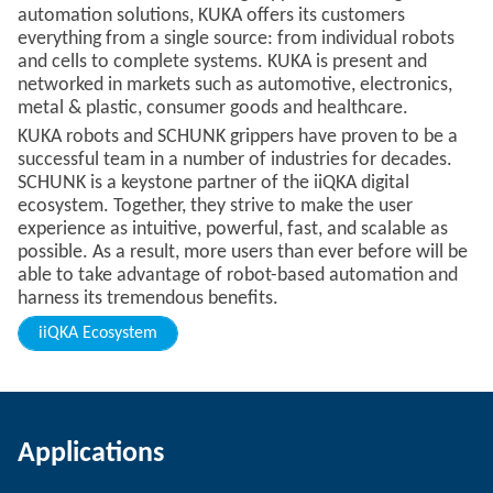
automation solutions, KUKA offers its customers
everything from a single source: from individual robots
and cells to complete systems. KUKA is present and
networked in markets such as automotive, electronics,
metal & plastic, consumer goods and healthcare.
KUKA robots and SCHUNK grippers have proven to be a
successful team in a number of industries for decades.
SCHUNK is a keystone partner of the iiQKA digital
ecosystem. Together, they strive to make the user
experience as intuitive, powerful, fast, and scalable as
possible. As a result, more users than ever before will be
able to take advantage of robot-based automation and
harness its tremendous benefits.
iiQKA Ecosystem
Applications