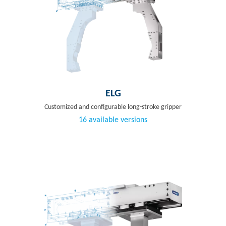
ELG
Customized and configurable long-stroke gripper
16 available versions