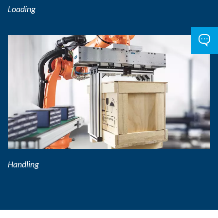
Loading
Handling