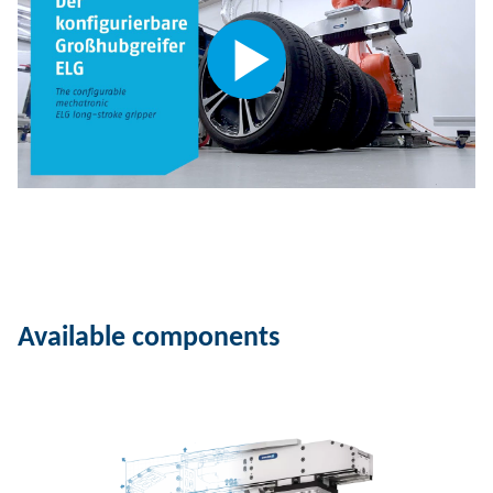
Available components