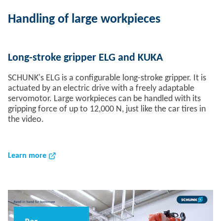
Handling of large workpieces
Long-stroke gripper ELG and KUKA
SCHUNK's ELG is a configurable long-stroke gripper. It is
actuated by an electric drive with a freely adaptable
servomotor. Large workpieces can be handled with its
gripping force of up to 12,000 N, just like the car tires in
the video.
Learn more