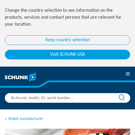
Change the country selection to see information on the
products, services and contact persons that are relevant for
your location.
Keep country selection
Visit SCHUNK USA
Robot manufacturer