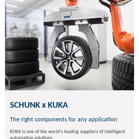
SCHUNK x KUKA
The right components for any application
KUKA is one of the world's leading suppliers of intelligent
automation solutions.