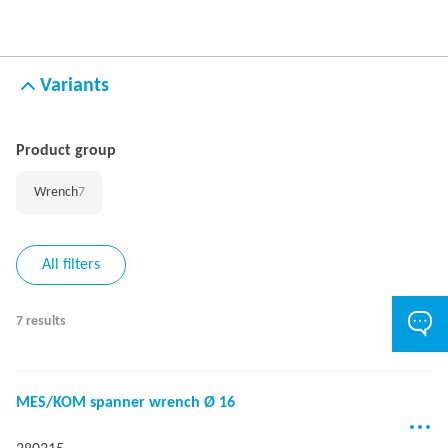
Variants
Product group
Wrench
7
All filters
7 results
MES/KOM spanner wrench Ø 16