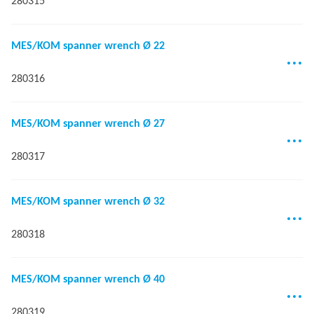
280315
MES/KOM spanner wrench Ø 22
280316
MES/KOM spanner wrench Ø 27
280317
MES/KOM spanner wrench Ø 32
280318
MES/KOM spanner wrench Ø 40
280319