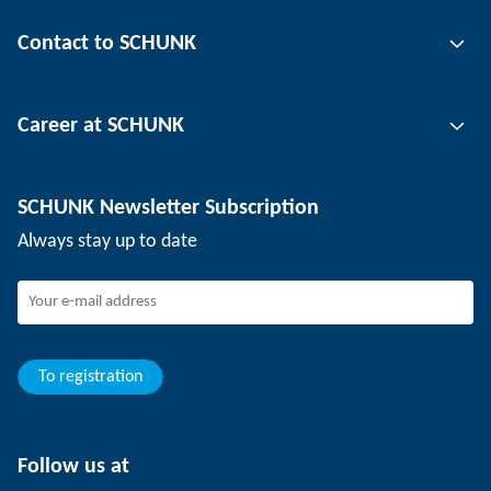
Gripping technology
Contact to SCHUNK
Automation technology
Tool clamping technology
Contact person
Career at SCHUNK
Workpiece clamping technology
Locations
Depaneling technology
Press
Job offers
SCHUNK Newsletter Subscription
Events
Working at SCHUNK
Always stay up to date
SCHUNK - Whistleblower System
Experienced professionals
Young professionals
Students
Trainee
To registration
Follow us at