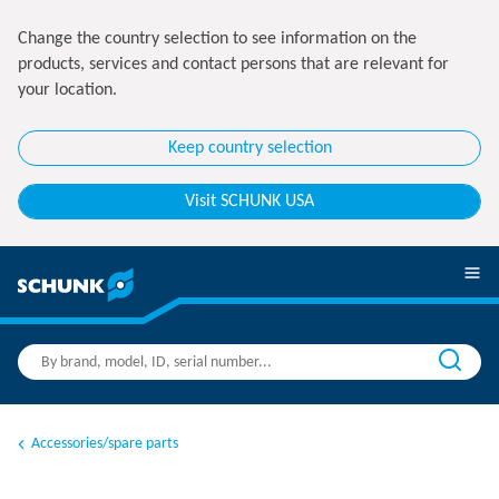
Change the country selection to see information on the
products, services and contact persons that are relevant for
your location.
Keep country selection
Visit SCHUNK USA
Accessories/spare parts