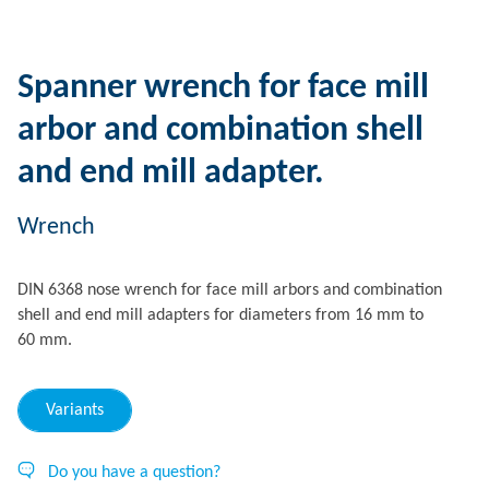
Spanner wrench for face mill
arbor and combination shell
and end mill adapter.
Wrench
DIN 6368 nose wrench for face mill arbors and combination
shell and end mill adapters for diameters from 16 mm to
60 mm.
Variants
Do you have a question?