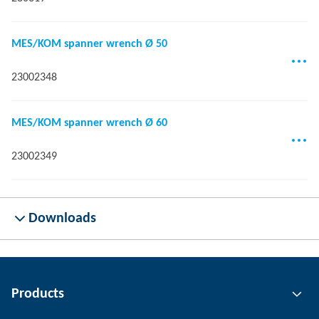
MES/KOM spanner wrench Ø 50
23002348
MES/KOM spanner wrench Ø 60
23002349
Downloads
Products