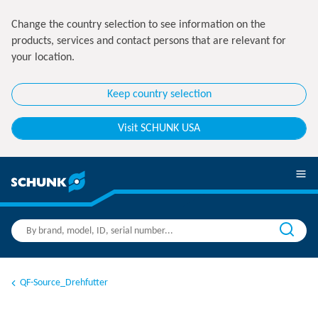
Change the country selection to see information on the
products, services and contact persons that are relevant for
your location.
Keep country selection
Visit SCHUNK USA
QF-Source_Drehfutter