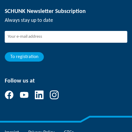
Depaneling technology
Press
Job offers
SCHUNK Newsletter Subscription
Events
Working at SCHUNK
Always stay up to date
SCHUNK - Whistleblower System
Experienced professionals
Young professionals
Students
Trainee
To registration
Follow us at