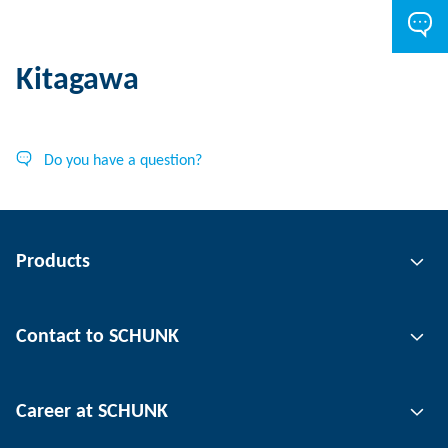
Kitagawa
Do you have a question?
Products
Gripping technology
Contact to SCHUNK
Automation technology
Tool clamping technology
Contact person
Career at SCHUNK
Workpiece clamping technology
Locations