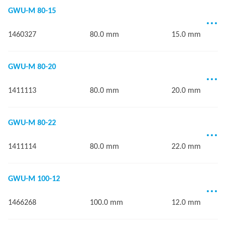
GWU-M 80-15
1460327
80.0 mm
15.0 mm
GWU-M 80-20
1411113
80.0 mm
20.0 mm
GWU-M 80-22
1411114
80.0 mm
22.0 mm
GWU-M 100-12
1466268
100.0 mm
12.0 mm