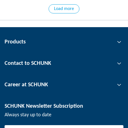
Load more
Products
Gripping technology
Contact to SCHUNK
Automation technology
Tool clamping technology
Contact person
Career at SCHUNK
Workpiece clamping technology
Locations
Depaneling technology
Press
Job offers
SCHUNK Newsletter Subscription
Events
Working at SCHUNK
Always stay up to date
SCHUNK - Whistleblower System
Experienced professionals