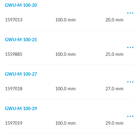
GWU-M 100-20
1597013
100.0 mm
20.0 mm
GWU-M 100-25
1559885
100.0 mm
25.0 mm
GWU-M 100-27
1597018
100.0 mm
27.0 mm
GWU-M 100-29
1597019
100.0 mm
29.0 mm