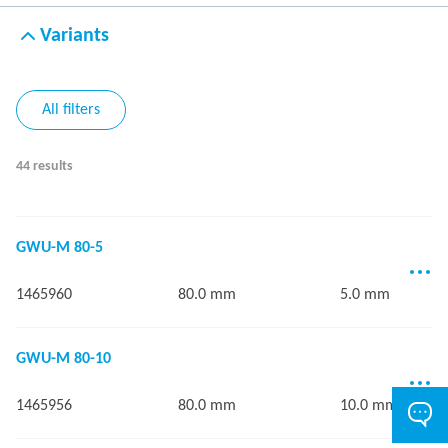
Variants
All filters
44 results
GWU-M 80-5
1465960
80.0 mm
5.0 mm
GWU-M 80-10
1465956
80.0 mm
10.0 mm