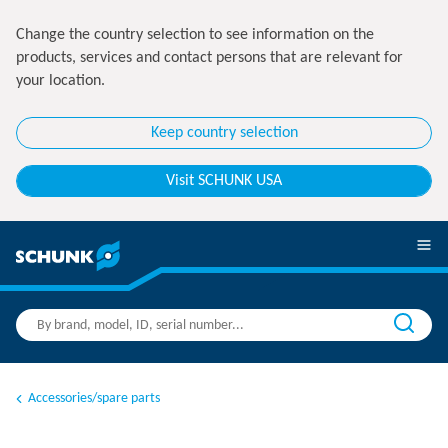
Change the country selection to see information on the
products, services and contact persons that are relevant for
your location.
Keep country selection
Visit SCHUNK USA
Accessories/spare parts