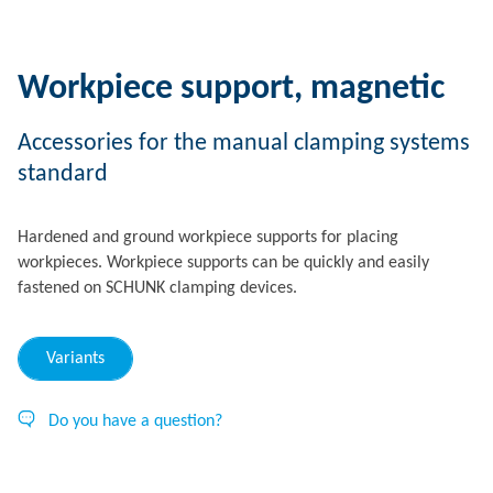
Workpiece support, magnetic
Accessories for the manual clamping systems
standard
Hardened and ground workpiece supports for placing
workpieces. Workpiece supports can be quickly and easily
fastened on SCHUNK clamping devices.
Variants
Do you have a question?