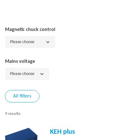
Magnetic chuck control
Please choose
Mains voltage
Please choose
All filters
9 results
KEH plus