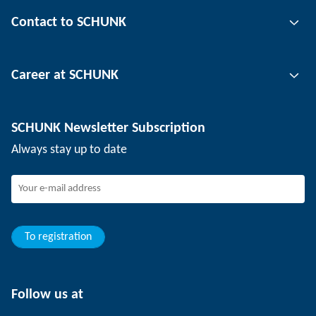
Gripping technology
Contact to SCHUNK
Automation technology
Tool clamping technology
Contact person
Career at SCHUNK
Workpiece clamping technology
Locations
Depaneling technology
Press
Job offers
SCHUNK Newsletter Subscription
Events
Working at SCHUNK
Always stay up to date
SCHUNK - Whistleblower System
Experienced professionals
Young professionals
Students
Trainee
To registration
Follow us at