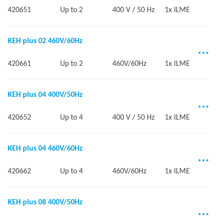
420651
Up to 2
400 V / 50 Hz
1x ILME
KEH plus 02 460V/60Hz
420661
Up to 2
460V/60Hz
1x ILME
KEH plus 04 400V/50Hz
420652
Up to 4
400 V / 50 Hz
1x ILME
KEH plus 04 460V/60Hz
420662
Up to 4
460V/60Hz
1x ILME
KEH plus 08 400V/50Hz