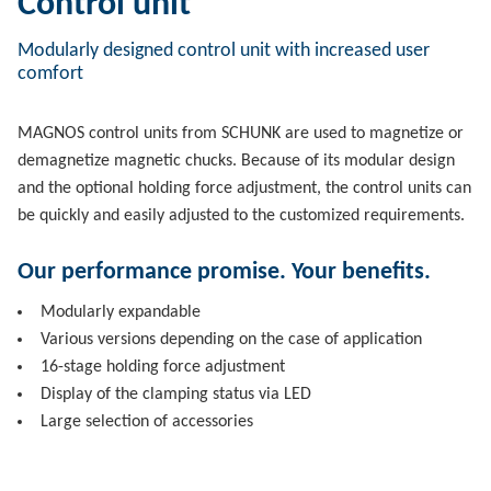
Control unit
Modularly designed control unit with increased user
comfort
MAGNOS control units from SCHUNK are used to magnetize or
demagnetize magnetic chucks. Because of its modular design
and the optional holding force adjustment, the control units can
be quickly and easily adjusted to the customized requirements.
Our performance promise. Your benefits.
Modularly expandable
Various versions depending on the case of application
16-stage holding force adjustment
Display of the clamping status via LED
Large selection of accessories