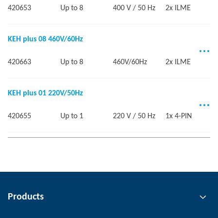
420653
Up to 8
400 V / 50 Hz
2x ILME
KEH plus 08 460V/60Hz
420663
Up to 8
460V/60Hz
2x ILME
KEH plus 01 220V/50Hz
420655
Up to 1
220 V / 50 Hz
1x 4-PIN
Products