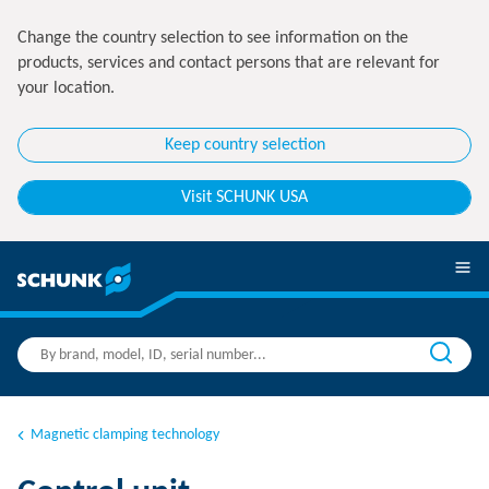
Change the country selection to see information on the
products, services and contact persons that are relevant for
your location.
Keep country selection
Visit SCHUNK USA
Magnetic clamping technology