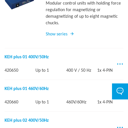
Modular control units with holding force
regulation for magnetizing or
demagnetizing of up to eight magnetic
chucks.
Show series
KEH plus 01 400V/50Hz
420650
Up to 1
400 V / 50 Hz
1x 4-PIN
KEH plus 01 460V/60Hz
420660
Up to 1
460V/60Hz
1x 4-PIN
KEH plus 02 400V/50Hz