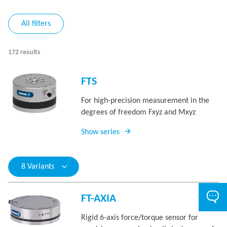
All filters
172 results
FTS
For high-precision measurement in the
degrees of freedom Fxyz and Mxyz
Show series
8 Variants
FT-AXIA
Rigid 6-axis force/torque sensor for