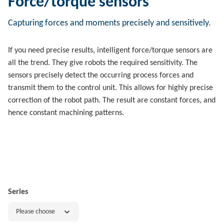
Force/torque sensors
Capturing forces and moments precisely and sensitively.
If you need precise results, intelligent force/torque sensors are
all the trend. They give robots the required sensitivity. The
sensors precisely detect the occurring process forces and
transmit them to the control unit. This allows for highly precise
correction of the robot path. The result are constant forces, and
hence constant machining patterns.
Series
Please choose