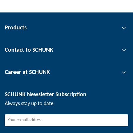
Products
Gripping technology
Contact to SCHUNK
Automation technology
Tool clamping technology
Contact person
Career at SCHUNK
Workpiece clamping technology
Locations
Depaneling technology
Press
Job offers
SCHUNK Newsletter Subscription
Events
Working at SCHUNK
Always stay up to date
SCHUNK - Whistleblower System
Experienced professionals
Young professionals
Students