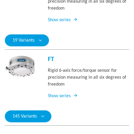
precision measuring in all six degrees of
freedom
Show series
19 Variants
FT
Rigid 6-axis force/torque sensor for
precision measuring in all six degrees of
freedom
Show series
145 Variants