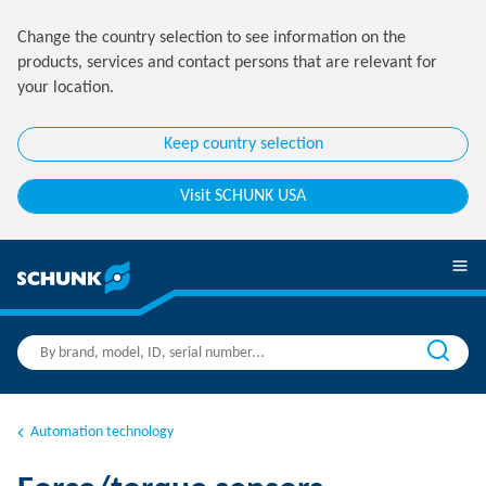
Change the country selection to see information on the
products, services and contact persons that are relevant for
your location.
Keep country selection
Visit SCHUNK USA
Automation technology