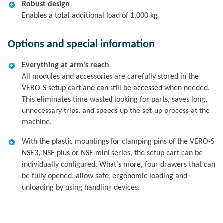
Robust design
Enables a total additional load of 1,000 kg
Options and special information
Everything at arm's reach
All modules and accessories are carefully stored in the
VERO-S setup cart and can still be accessed when needed.
This eliminates time wasted looking for parts, saves long,
unnecessary trips, and speeds up the set-up process at the
machine.
With the plastic mountings for clamping pins of the VERO-S
NSE3, NSE plus or NSE mini series, the setup cart can be
individually configured. What's more, four drawers that can
be fully opened, allow safe, ergonomic loading and
unloading by using handling devices.