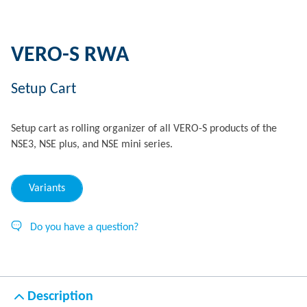
VERO-S RWA
Setup Cart
Setup cart as rolling organizer of all VERO-S products of the
NSE3, NSE plus, and NSE mini series.
Variants
Do you have a question?
Description