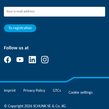
SCHUNK - Whistleblower System
Experienced professionals
Young professionals
Students
Trainee
To registration
Follow us at
Imprint
Privacy Policy
GTCs
Cookie settings
© Copyright 2026 SCHUNK SE & Co. KG