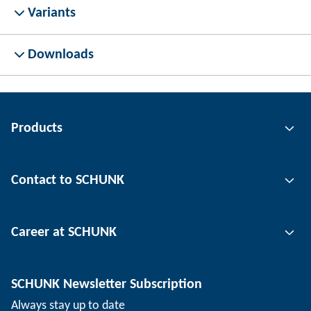
Variants
Downloads
Products
Gripping technology
Contact to SCHUNK
Automation technology
Tool clamping technology
Contact person
Career at SCHUNK
Workpiece clamping technology
Locations
Depaneling technology
Press
Job offers
SCHUNK Newsletter Subscription
Events
Working at SCHUNK
Always stay up to date