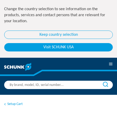
Change the country selection to see information on the
products, services and contact persons that are relevant for
your location.
Keep country selection
Visit SCHUNK USA
Setup Cart