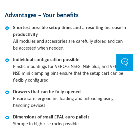
Advantages – Your benefits
Shortest possible setup times and a resulting increase in
productivity
All modules and accessories are carefully stored and can
be accessed when needed.
Individual configuration possible
Plastic mountings for VERO-S NSE3, NSE plus, and VERO-S
NSE mini clamping pins ensure that the setup cart can be
flexibly configured
Drawers that can be fully opened
Ensure safe, ergonomic loading and unloading using
handling devices
Dimensions of small EPAL euro pallets
Storage in high-rise racks possible