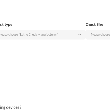
ck type
Chuck Size
Please choose "Lathe Chuck Manufacturer"
Please choos
ing devices?