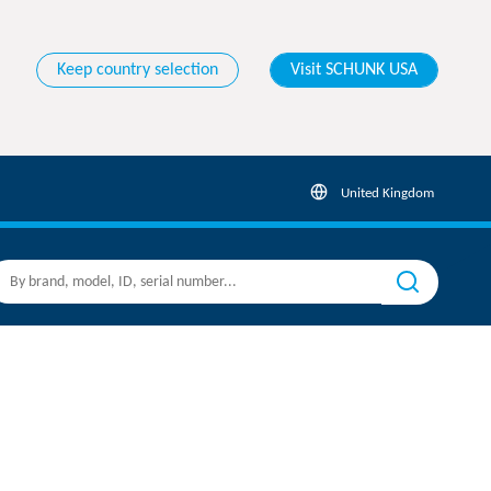
Keep country selection
Visit SCHUNK USA
United Kingdom