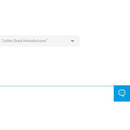
e "Lathe Chuck Manufacturer"