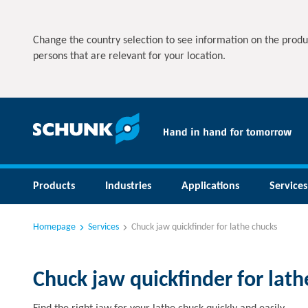
Change the country selection to see information on the produ
persons that are relevant for your location.
Products
Industries
Applications
Services
Homepage
Services
Chuck jaw quickfinder for lathe chucks
Chuck jaw quickfinder for lath