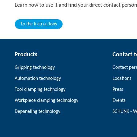
Learn how to use it and find your direct contact person
To the instructions
Products
Contact 
Gripping technology
Contact per
Automation technology
Locations
Tool clamping technology
Press
Workpiece clamping technology
Events
Depaneling technology
SCHUNK - W