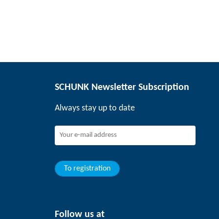
SCHUNK Newsletter Subscription
Always stay up to date
To registration
Follow us at