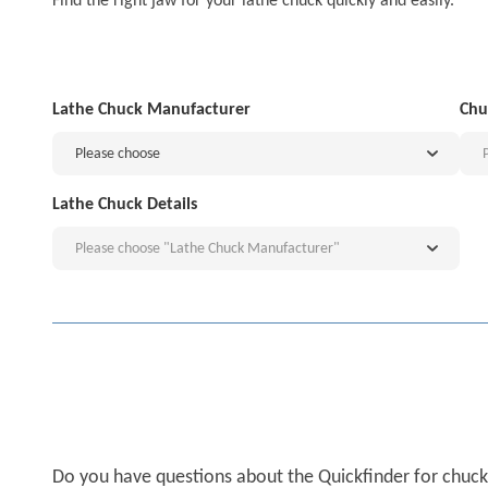
Find the right jaw for your lathe chuck quickly and easily.
Lathe Chuck Manufacturer
Chu
Please choose
Lathe Chuck Details
Please choose "Lathe Chuck Manufacturer"
Do you have questions about the Quickfinder for chuck