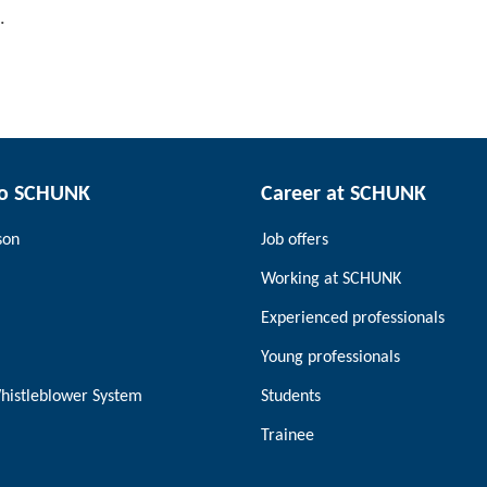
.
to SCHUNK
Career at SCHUNK
son
Job offers
Working at SCHUNK
Experienced professionals
Young professionals
histleblower System
Students
Trainee