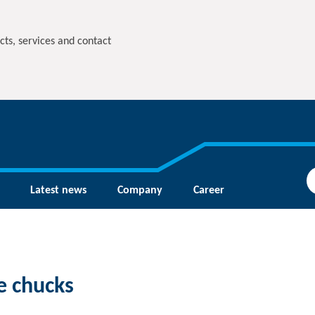
cts, services and contact
Latest news
Company
Career
e chucks