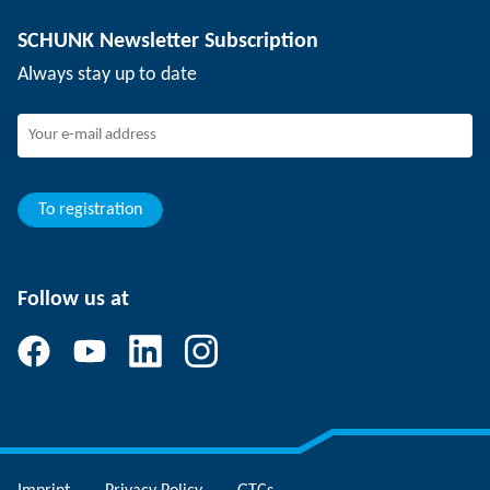
Depaneling technology
Press
Job offers
SCHUNK Newsletter Subscription
Events
Working at SCHUNK
Always stay up to date
SCHUNK - Whistleblower System
Experienced professionals
Young professionals
Students
Trainee
To registration
Follow us at