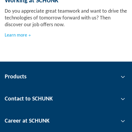
Working at SCHUNK
Do you appreciate great teamwork and want to drive the
technologies of tomorrow forward with us? Then
discover our job offers now.
Learn more
Products
Gripping technology
Contact to SCHUNK
Automation technology
Tool clamping technology
Contact person
Career at SCHUNK
Workpiece clamping technology
Locations