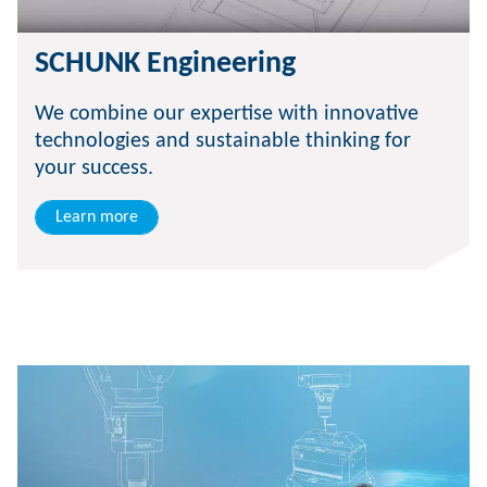
SCHUNK Engineering
We combine our expertise with innovative
technologies and sustainable thinking for
your success.
Learn more