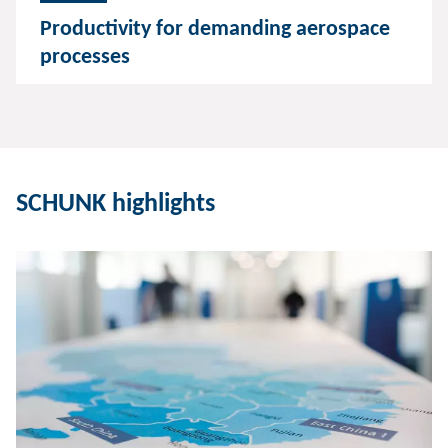
Productivity for demanding aerospace
processes
SCHUNK highlights