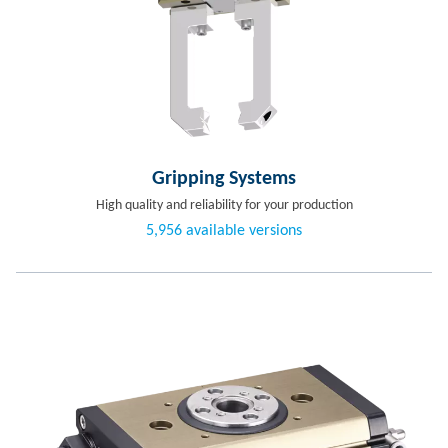
Gripping Systems
High quality and reliability for your production
5,956 available versions