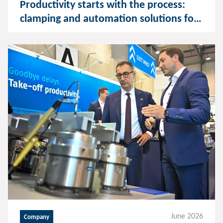
Productivity starts with the process:
clamping and automation solutions for
consistent machining
June 2026
Company