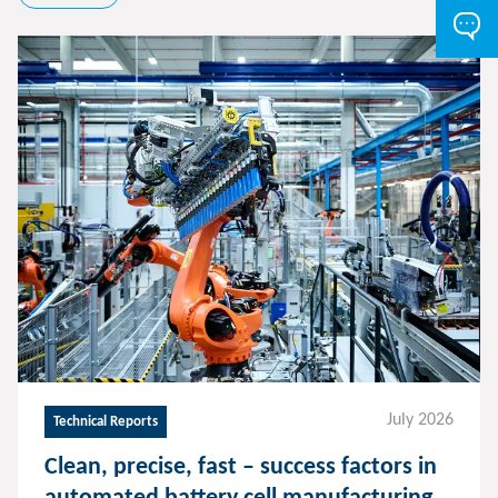
July 2026
Technical Reports
Clean, precise, fast – success factors in