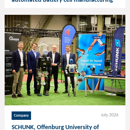
automated battery cell manufacturing
July 2026
Company
SCHUNK, Offenburg University of