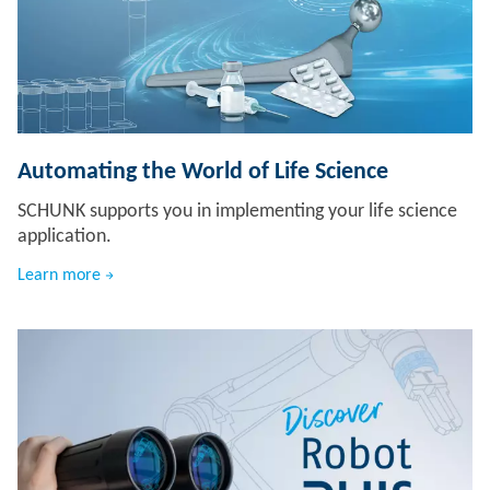
Automating the World of Life Science
SCHUNK supports you in implementing your life science
application.
Learn more