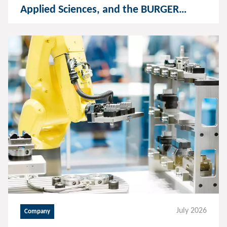
Applied Sciences, and the BURGER
GROUP establish a foundation for
humanoid robotics and AI
July 2026
Company