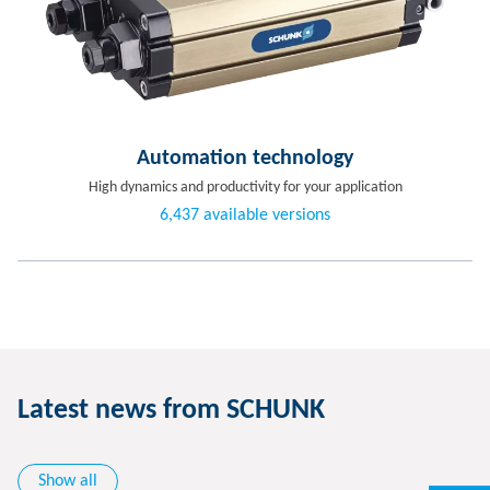
Automation technology
High dynamics and productivity for your application
6,437 available versions
Latest news from SCHUNK
Show all