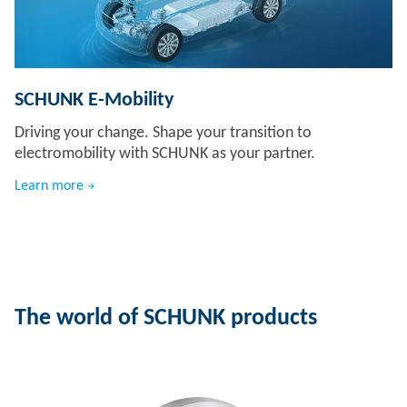
SCHUNK E-Mobility
Driving your change. Shape your transition to
electromobility with SCHUNK as your partner.
Learn more
The world of SCHUNK products