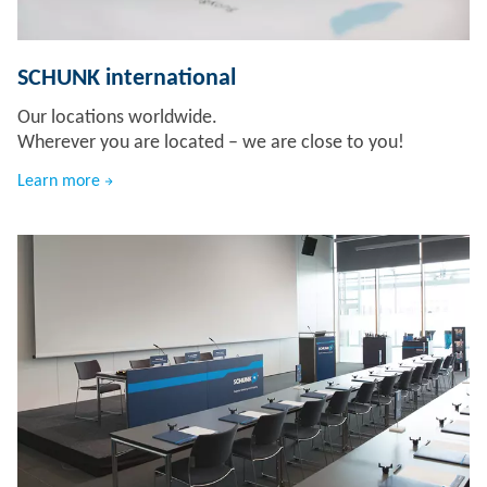
SCHUNK international
Our locations worldwide.
Wherever you are located – we are close to you!
Learn more