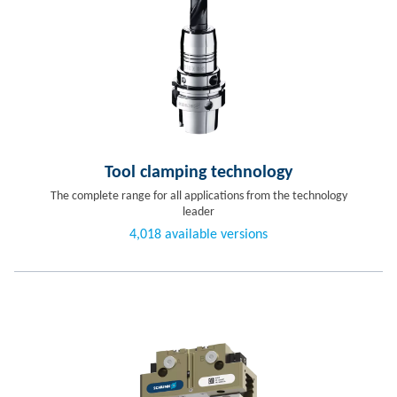
Tool clamping technology
The complete range for all applications from the technology
leader
4,018 available versions