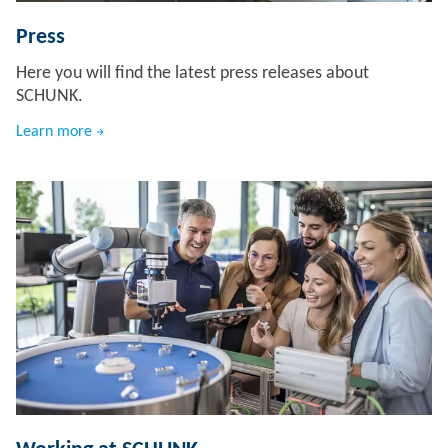
Press
Here you will find the latest press releases about
SCHUNK.
Learn more