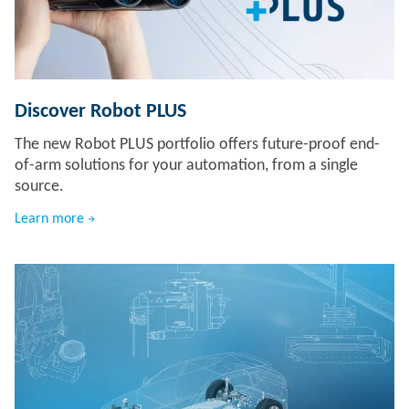
Discover Robot PLUS
The new Robot PLUS portfolio offers future-proof end-
of-arm solutions for your automation, from a single
source.
Learn more