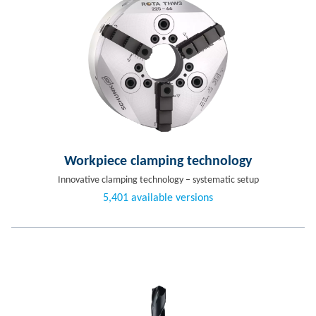
Workpiece clamping technology
Innovative clamping technology – systematic setup
5,401 available versions