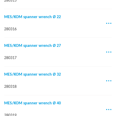
280315
MES/KOM spanner wrench Ø 22
280316
MES/KOM spanner wrench Ø 27
280317
MES/KOM spanner wrench Ø 32
280318
MES/KOM spanner wrench Ø 40
280319