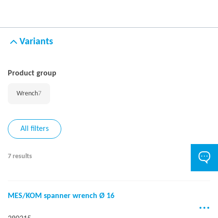
Variants
Product group
Wrench
7
All filters
7 results
MES/KOM spanner wrench Ø 16