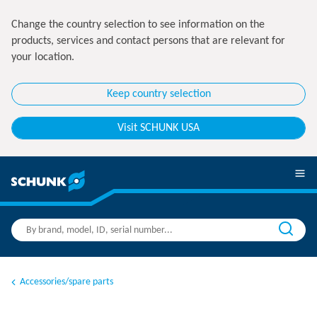
Change the country selection to see information on the
products, services and contact persons that are relevant for
your location.
Keep country selection
Visit SCHUNK USA
Accessories/spare parts