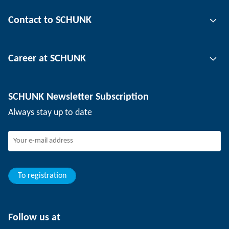
Gripping technology
Contact to SCHUNK
Automation technology
Tool clamping technology
Contact person
Career at SCHUNK
Workpiece clamping technology
Locations
Depaneling technology
Press
Job offers
SCHUNK Newsletter Subscription
Events
Working at SCHUNK
Always stay up to date
SCHUNK - Whistleblower System
Experienced professionals
Young professionals
Students
Trainee
To registration
Follow us at