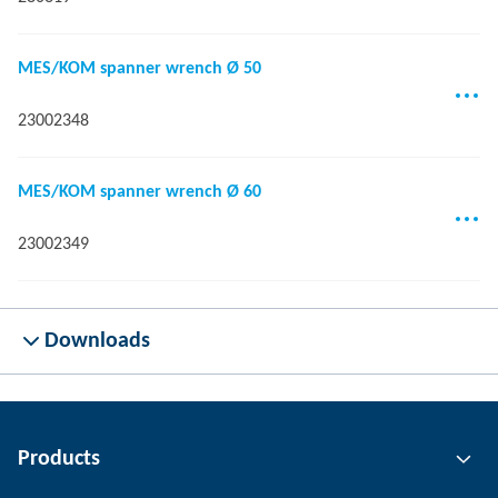
MES/KOM spanner wrench Ø 50
23002348
MES/KOM spanner wrench Ø 60
23002349
Downloads
Products