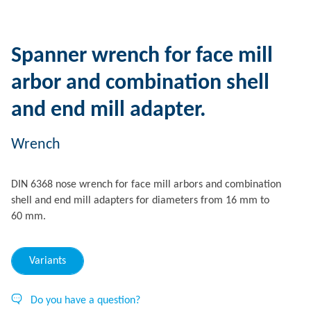
Spanner wrench for face mill
arbor and combination shell
and end mill adapter.
Wrench
DIN 6368 nose wrench for face mill arbors and combination
shell and end mill adapters for diameters from 16 mm to
60 mm.
Variants
Do you have a question?