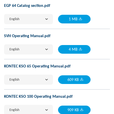
EGP 64 Catalog section.pdf
English
1 MB
SVH Operating Manual.pdf
English
4 MB
KONTEC KSO 65 Operating Manual.pdf
English
609 KB
KONTEC KSO 100 Operating Manual.pdf
English
909 KB