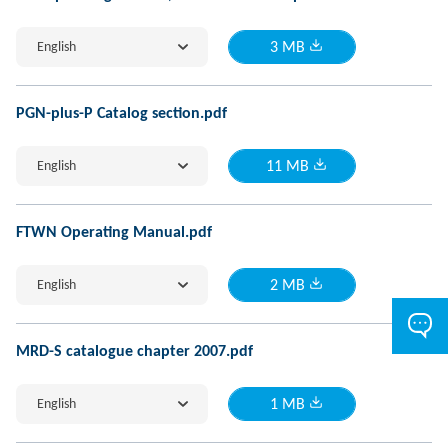
English
3 MB
PGN-plus-P Catalog section.pdf
English
11 MB
FTWN Operating Manual.pdf
English
2 MB
MRD-S catalogue chapter 2007.pdf
English
1 MB