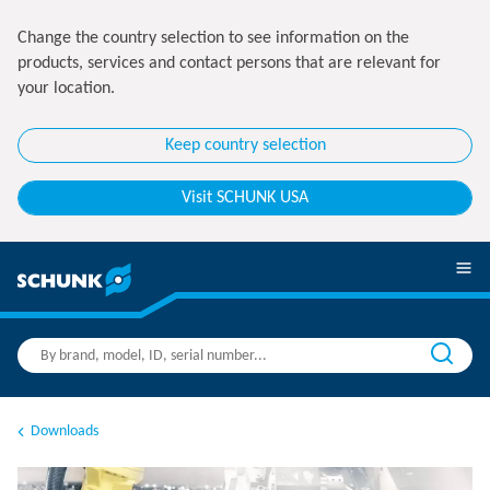
Change the country selection to see information on the
products, services and contact persons that are relevant for
your location.
Keep country selection
Visit SCHUNK USA
Downloads