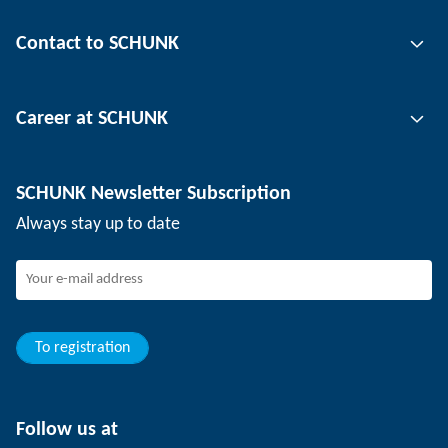
Gripping technology
Contact to SCHUNK
Automation technology
Tool clamping technology
Contact person
Career at SCHUNK
Workpiece clamping technology
Locations
Depaneling technology
Press
Job offers
SCHUNK Newsletter Subscription
Events
SCHUNK the employer
Always stay up to date
Working at SCHUNK
Joining SCHUNK
Development and career
Your advantages
To registration
Follow us at