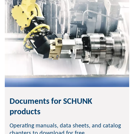
Documents for SCHUNK
products
Operating manuals, data sheets, and catalog
chapters to download for free.