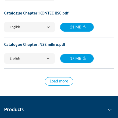
Catalogue Chapter: KONTEC KSC.pdf
English
21 MB
Catalogue Chapter: NSE mikro.pdf
English
17 MB
Load more
Products