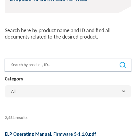
Search here by product name and ID and find all
documents related to the desired product.
Category
All
2,454 results
ELP Operating Manual, Firmware 5-1.1.0.pdf