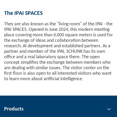
The IPAI SPACES
They are also known as the "living room" of the IPAI - the
IPAI SPACES. Opened in June 2024, this modern meeting
place covering more than 6,000 square meters is used for
the exchange of ideas and collaboration between
research, AI development and established partners. As a
partner and member of the IPAI, SCHUNK has its own
office and a real laboratory space there. The open
concept simplifies the exchange between members who
are dealing with similar issues. The visitor center on the
first floor is also open to all interested visitors who want
to learn more about artificial intelligence.
Products