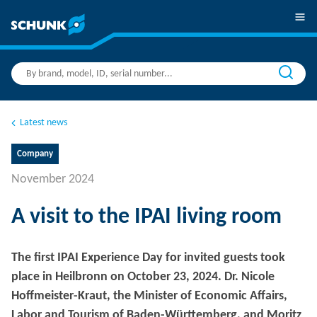
Latest news
Company
November 2024
A visit to the IPAI living room
The first IPAI Experience Day for invited guests took
place in Heilbronn on October 23, 2024. Dr. Nicole
Hoffmeister-Kraut, the Minister of Economic Affairs,
Labor and Tourism of Baden-Württemberg, and Moritz