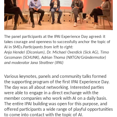
The panel participants at the IPAI Experience Day agreed: it
takes courage and openness to successfully anchor the topic of
AI in SMEs.
Participants from left to right:
Anja Hendel (Diconium), Dr. Michael Overdick (Sick AG), Timo
Gessmann (SCHUNK), Adrian Thoma (NXTGN/Gründermotor)
and moderator Jana Strattner (IPAI)
Various keynotes, panels and community talks formed
the supporting program of the first IPAI Experience Day.
The day was all about networking. Interested parties
were able to engage in a direct exchange with the
member companies who work with AI on a daily basis.
The entire IPAI building was open for this purpose, and
offered participants a wide range of playful opportunities
to come into contact with the topic of AI.