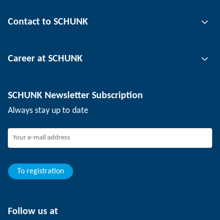
Gripping technology
Contact to SCHUNK
Automation technology
Tool clamping technology
Contact person
Career at SCHUNK
Workpiece clamping technology
Locations
Depaneling technology
Press
Job offers
SCHUNK Newsletter Subscription
Events
Working at SCHUNK
Always stay up to date
SCHUNK - Whistleblower System
Experienced professionals
Young professionals
Students
Trainee
To registration
Follow us at