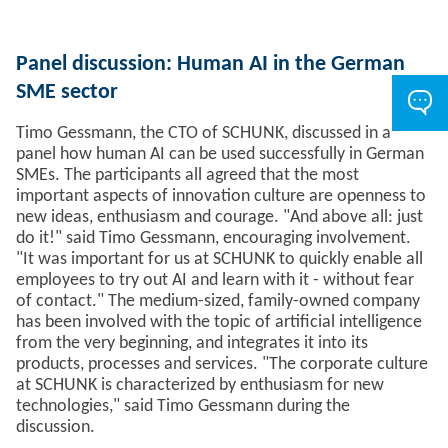
Panel discussion: Human AI in the German
SME sector
Timo Gessmann, the CTO of SCHUNK, discussed in a
panel how human AI can be used successfully in German
SMEs. The participants all agreed that the most
important aspects of innovation culture are openness to
new ideas, enthusiasm and courage. "And above all: just
do it!" said Timo Gessmann, encouraging involvement.
"It was important for us at SCHUNK to quickly enable all
employees to try out AI and learn with it - without fear
of contact." The medium-sized, family-owned company
has been involved with the topic of artificial intelligence
from the very beginning, and integrates it into its
products, processes and services. "The corporate culture
at SCHUNK is characterized by enthusiasm for new
technologies," said Timo Gessmann during the
discussion.