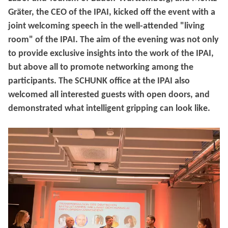
Gräter, the CEO of the IPAI, kicked off the event with a
joint welcoming speech in the well-attended "living
room" of the IPAI. The aim of the evening was not only
to provide exclusive insights into the work of the IPAI,
but above all to promote networking among the
participants. The SCHUNK office at the IPAI also
welcomed all interested guests with open doors, and
demonstrated what intelligent gripping can look like.