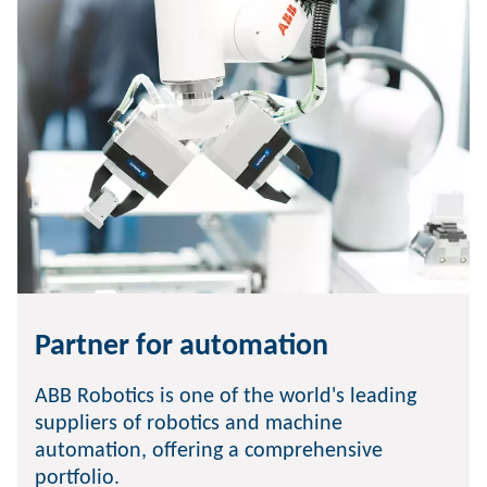
Partner for automation
ABB Robotics is one of the world's leading
suppliers of robotics and machine
automation, offering a comprehensive
portfolio.