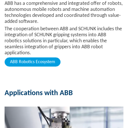
ABB has a comprehensive and integrated offer of robots,
autonomous mobile robots and machine automation
technologies developed and coordinated through value-
added software.
The cooperation between ABB and SCHUNK includes the
integration of SCHUNK gripping systems into ABB
robotics solutions in particular, which enables the
seamless integration of grippers into ABB robot
applications.
ABB Robotics Ecosystem
Applications with ABB