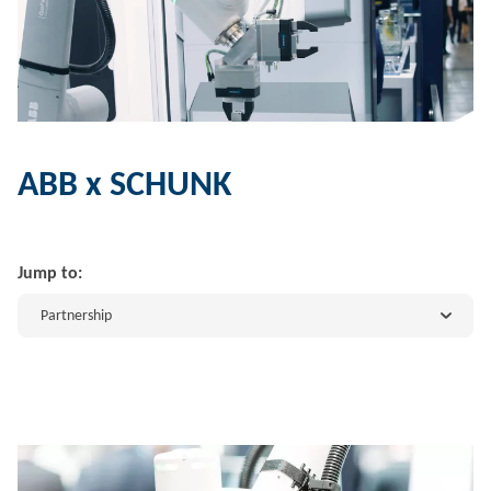
ABB x SCHUNK
Jump to:
Partnership