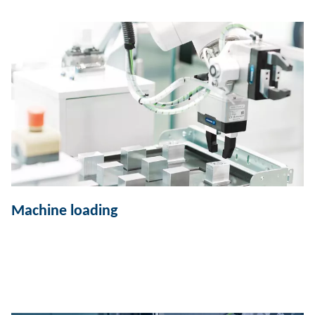
Machine loading