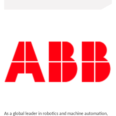
As a global leader in robotics and machine automation,