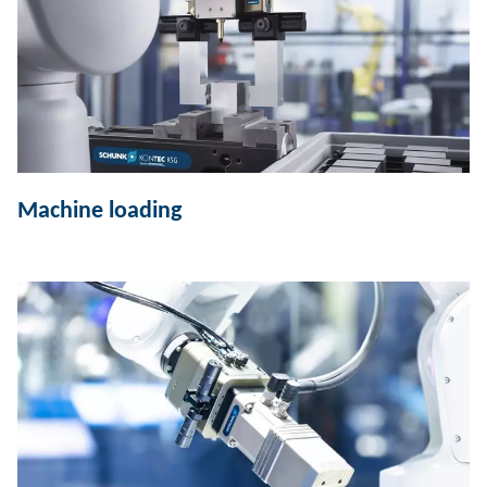
Machine loading