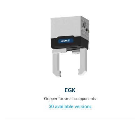
EGK
Gripper for small components
30 available versions