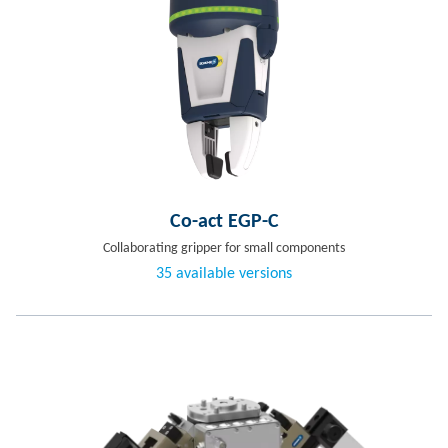
Co-act EGP-C
Collaborating gripper for small components
35 available versions