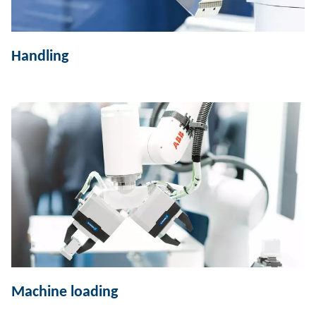
Handling
Machine loading