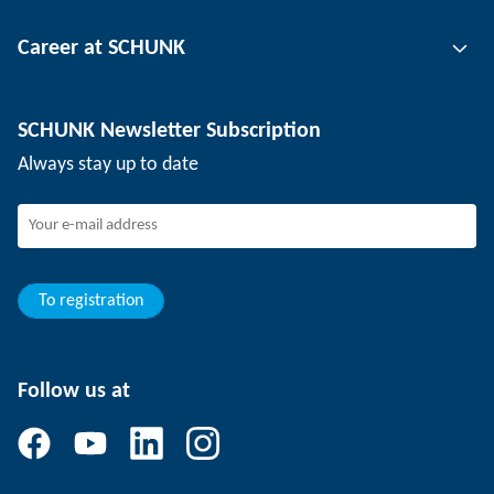
Tool clamping technology
Contact person
Career at SCHUNK
Workpiece clamping technology
Locations
Depaneling technology
Press
Job offers
SCHUNK Newsletter Subscription
Events
Working at SCHUNK
Always stay up to date
SCHUNK - Whistleblower System
Experienced professionals
Young professionals
Students
Trainee
To registration
Follow us at