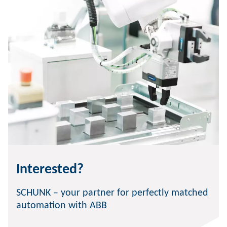
Interested?
SCHUNK – your partner for perfectly matched
automation with ABB