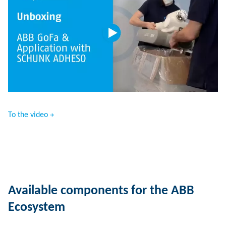
To the video
Available components for the ABB
Ecosystem