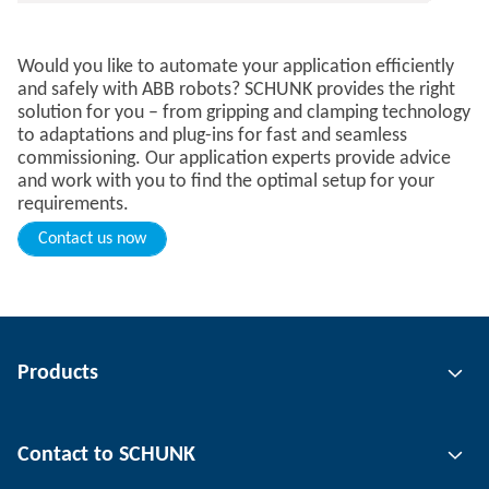
Would you like to automate your application efficiently
and safely with ABB robots? SCHUNK provides the right
solution for you – from gripping and clamping technology
to adaptations and plug-ins for fast and seamless
commissioning. Our application experts provide advice
and work with you to find the optimal setup for your
requirements.
Contact us now
Products
Gripping technology
Contact to SCHUNK
Automation technology