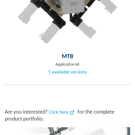
MTB
Application kit
5 available versions
Are you interested?
for the complete
Click here
product portfolio.