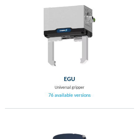
EGU
Universal gripper
76 available versions