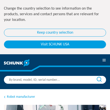
Change the country selection to see information on the
products, services and contact persons that are relevant for
your location.
Keep country selection
Visit SCHUNK USA
Robot manufacturer