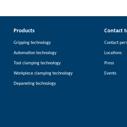
Products
Contact 
Gripping technology
Contact per
Automation technology
Locations
Tool clamping technology
Press
Workpiece clamping technology
Events
Depaneling technology