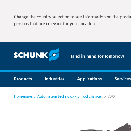
Change the country selection to see information on the produ
persons that are relevant for your location.
Products
Industries
Applications
Services
Homepage
Automation technology
Tool changer
SWS