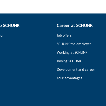
to SCHUNK
Career at SCHUNK
son
Job offers
SCHUNK the employer
Working at SCHUNK
Joining SCHUNK
Development and career
Your advantages