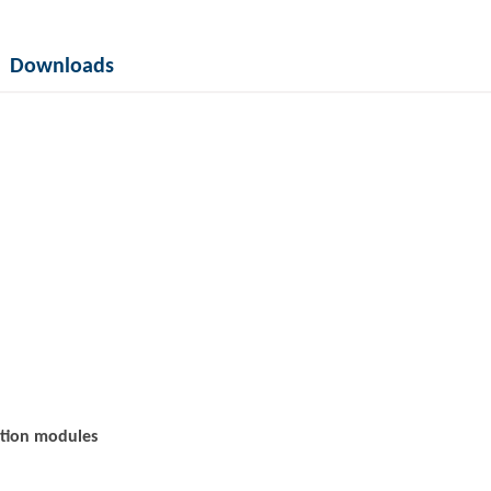
Downloads
ation modules