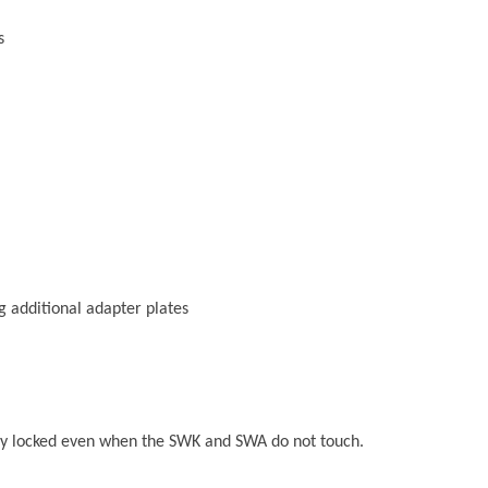
s
g additional adapter plates
ely locked even when the SWK and SWA do not touch.