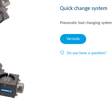
Quick change system
Pneumatic tool changing syste
Variants
Do you have a question?