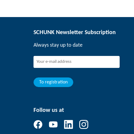
SCHUNK Newsletter Subscription
Always stay up to date
To registration
Follow us at