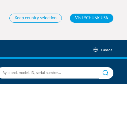
Keep country selection
Visit SCHUNK USA
Canada