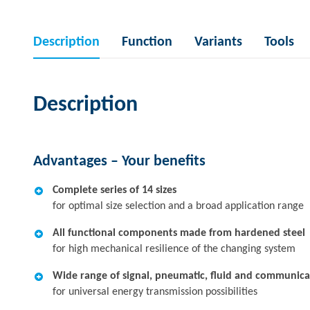
Description
Function
Variants
Tools
Description
Advantages – Your benefits
Complete series of 14 sizes
for optimal size selection and a broad application range
All functional components made from hardened steel
for high mechanical resilience of the changing system
Wide range of signal, pneumatic, fluid and communic
for universal energy transmission possibilities