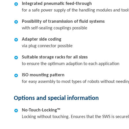
Integrated pneumatic feed-through
for a safe power supply of the handling modules and tool
Possibility of transmission of fluid systems
with self-sealing couplings possible
Adapter side coding
via plug connector possible
Suitable storage racks for all sizes
to ensure the optimum adaption to each application
ISO mounting pattern
for easy assembly to most types of robots without needin
Options and special information
No-Touch-Locking™
Locking without touching. Ensures that the SWS is secur