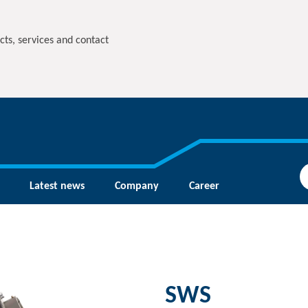
cts, services and contact
Latest news
Company
Career
SWS