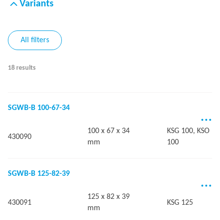
Variants
All filters
18 results
SGWB-B 100-67-34
100 x 67 x 34
KSG 100, KSO
430090
mm
100
SGWB-B 125-82-39
125 x 82 x 39
430091
KSG 125
mm