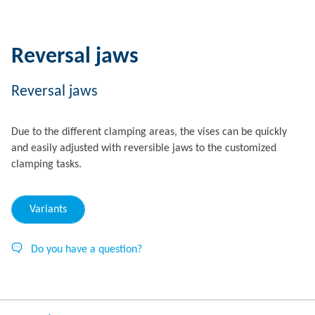
Reversal jaws
Reversal jaws
Due to the different clamping areas, the vises can be quickly
and easily adjusted with reversible jaws to the customized
clamping tasks.
Variants
Do you have a question?