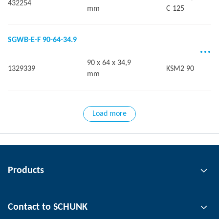
432254
mm
C 125
SGWB-E-F 90-64-34.9
90 x 64 x 34,9
1329339
KSM2 90
mm
Load more
Products
Gripping technology
Contact to SCHUNK
Automation technology