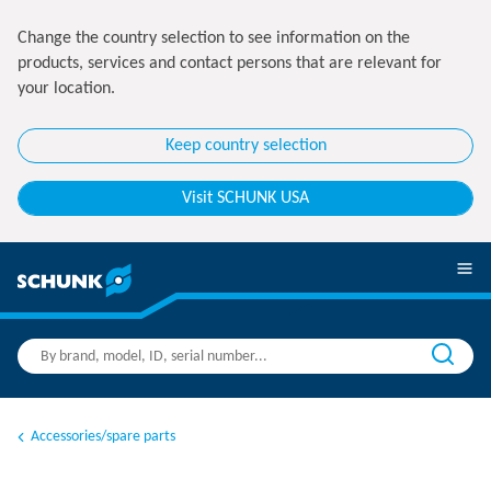
Change the country selection to see information on the
products, services and contact persons that are relevant for
your location.
Keep country selection
Visit SCHUNK USA
Accessories/spare parts