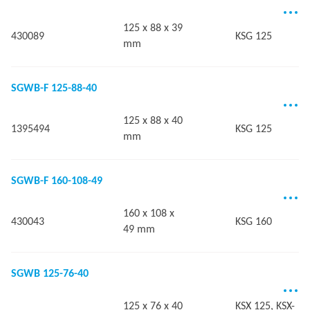
125 x 88 x 39
430089
KSG 125
mm
SGWB-F 125-88-40
125 x 88 x 40
1395494
KSG 125
mm
SGWB-F 160-108-49
160 x 108 x
430043
KSG 160
49 mm
SGWB 125-76-40
125 x 76 x 40
KSX 125, KSX-