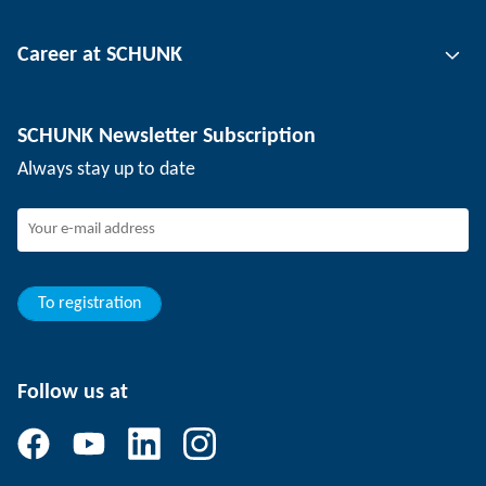
Tool clamping technology
Contact person
Career at SCHUNK
Workpiece clamping technology
Locations
Depaneling technology
Press
Job offers
SCHUNK Newsletter Subscription
Events
SCHUNK the employer
Always stay up to date
Working at SCHUNK
Joining SCHUNK
Development and career
Your advantages
To registration
Follow us at