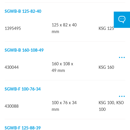
SGWB-B 125-82-40
125 x 82 x 40
1395495
KSG 125
mm
SGWB-B 160-108-49
160 x 108 x
430044
KSG 160
49 mm
SGWB-F 100-76-34
100 x 76 x 34
KSG 100, KSO
430088
mm
100
SGWB-F 125-88-39