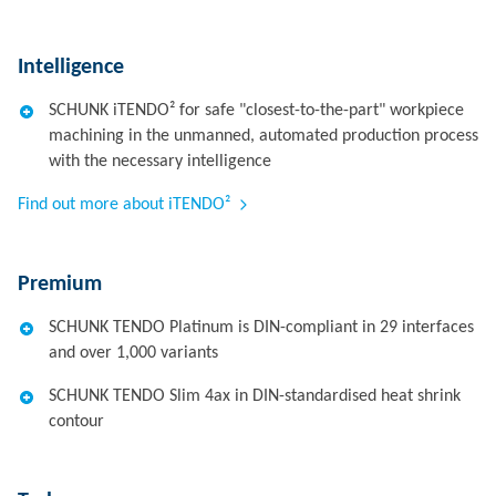
Intelligence
SCHUNK iTENDO² for safe "closest-to-the-part" workpiece
machining in the unmanned, automated production process
with the necessary intelligence
Find out more about iTENDO²
Premium
SCHUNK TENDO Platinum is DIN-compliant in 29 interfaces
and over 1,000 variants
SCHUNK TENDO Slim 4ax in DIN-standardised heat shrink
contour