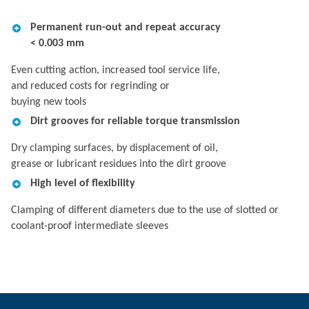
Permanent run-out and repeat accuracy
< 0.003 mm
Even cutting action, increased tool service life,
and reduced costs for regrinding or
buying new tools
Dirt grooves for reliable torque transmission
Dry clamping surfaces, by displacement of oil,
grease or lubricant residues into the dirt groove
High level of flexibility
Clamping of different diameters due to the use of slotted or
coolant-proof intermediate sleeves