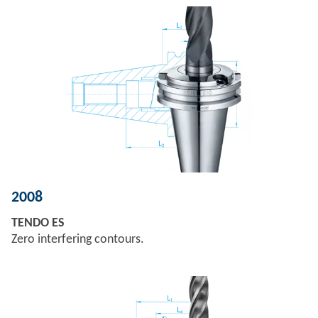
2008
TENDO ES
Zero interfering contours.