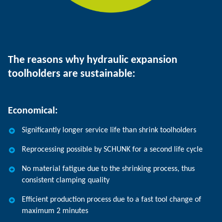
The reasons why hydraulic expansion
toolholders are sustainable:
Economical:
Significantly longer service life than shrink toolholders
Reprocessing possible by SCHUNK for a second life cycle
No material fatigue due to the shrinking process, thus
consistent clamping quality
Efficient production process due to a fast tool change of
maximum 2 minutes