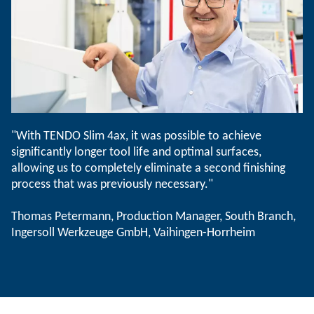
"With TENDO Slim 4ax, it was possible to achieve
significantly longer tool life and optimal surfaces,
allowing us to completely eliminate a second finishing
process that was previously necessary."
Thomas Petermann, Production Manager, South Branch,
Ingersoll Werkzeuge GmbH, Vaihingen-Horrheim