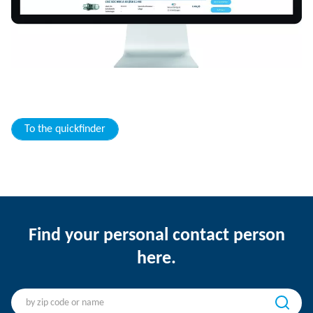
To the quickfinder
Find your personal contact person
here.