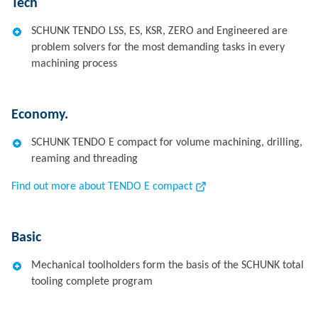
Tech
SCHUNK TENDO LSS, ES, KSR, ZERO and Engineered are
problem solvers for the most demanding tasks in every
machining process
Economy.
SCHUNK TENDO E compact for volume machining, drilling,
reaming and threading
Find out more about TENDO E compact
Basic
Mechanical toolholders form the basis of the SCHUNK total
tooling complete program