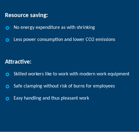
Resource saving:
No energy expenditure as with shrinking
Less power consumption and lower CO2 emissions
Attractive:
Skilled workers like to work with modern work equipment
Safe clamping without risk of burns for employees
Easy handling and thus pleasant work