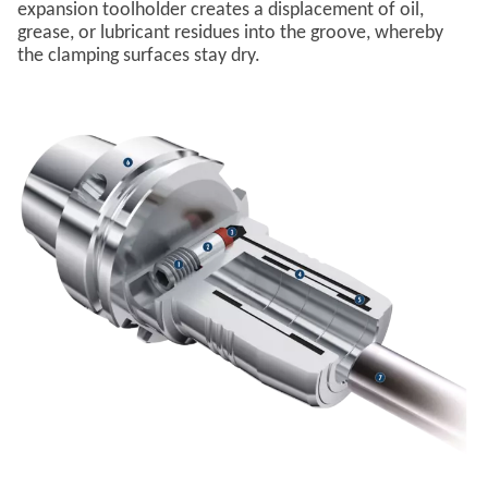
expansion toolholder creates a displacement of oil,
grease, or lubricant residues into the groove, whereby
the clamping surfaces stay dry.