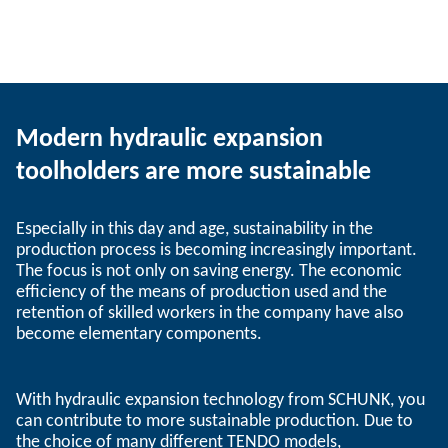
Modern hydraulic expansion
toolholders are more sustainable
Especially in this day and age, sustainability in the
production process is becoming increasingly important.
The focus is not only on saving energy. The economic
efficiency of the means of production used and the
retention of skilled workers in the company have also
become elementary components.
With hydraulic expansion technology from SCHUNK, you
can contribute to more sustainable production. Due to
the choice of many different TENDO models,