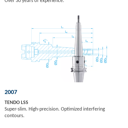
Over 30 years of experience.
2007
TENDO LSS
Super-slim. High-precision. Optimized interfering
contours.