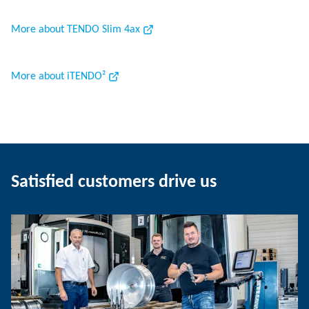
More about TENDO Slim 4ax
More about iTENDO²
Satisfied customers drive us