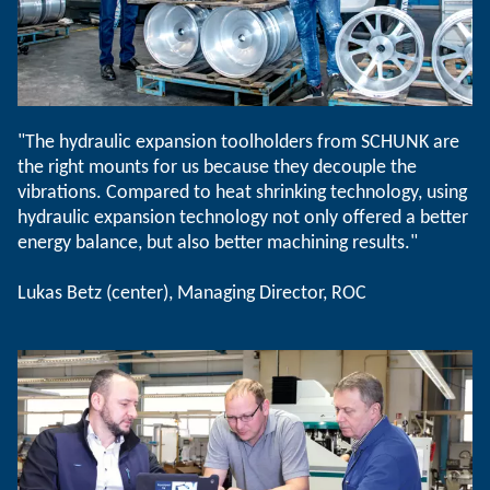
"The hydraulic expansion toolholders from SCHUNK are
the right mounts for us because they decouple the
vibrations. Compared to heat shrinking technology, using
hydraulic expansion technology not only offered a better
energy balance, but also better machining results."
Lukas Betz (center), Managing Director, ROC