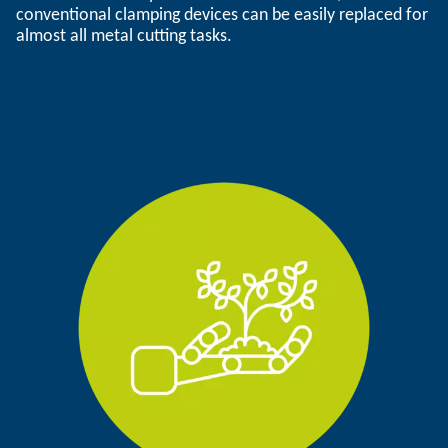
conventional clamping devices can be easily replaced for
almost all metal cutting tasks.