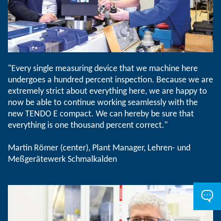
"Every single measuring device that we machine here
undergoes a hundred percent inspection. Because we are
extremely strict about everything here, we are happy to
now be able to continue working seamlessly with the
new TENDO E compact. We can hereby be sure that
everything is one thousand percent correct."
Martin Römer (center), Plant Manager, Lehren- und
Meßgerätewerk Schmalkalden