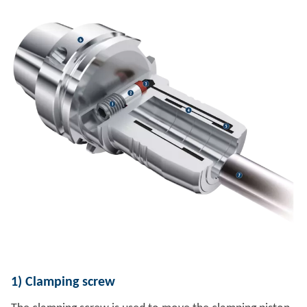
1)
Clamping screw