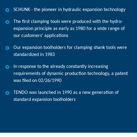
SCHUNK - the pioneer in hydraulic expansion technology
The first clamping tools were produced with the hydro-
expansion principle as early as 1980 for a wide range of
our customers' applications
Our expansion toolholders for clamping shank tools were
standardized in 1983
In response to the already constantly increasing
requirements of dynamic production technology, a patent
was filed on 02/26/1990
TENDO was launched in 1990 as a new generation of
standard expansion toolholders