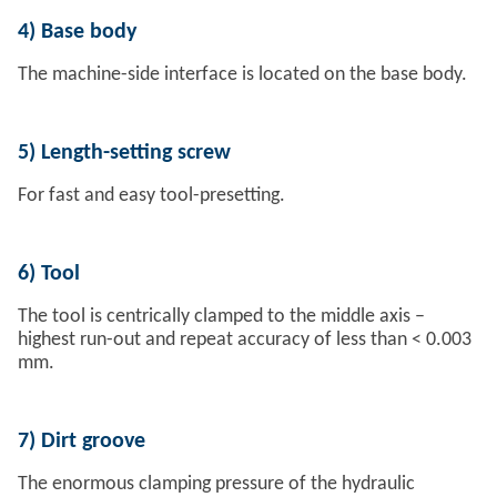
4)
Base body
The machine-side interface is located on the base body.
5)
Length-setting screw
For fast and easy tool-presetting.
6)
Tool
The tool is centrically clamped to the middle axis –
highest run-out and repeat accuracy of less than < 0.003
mm.
7)
Dirt groove
The enormous clamping pressure of the hydraulic