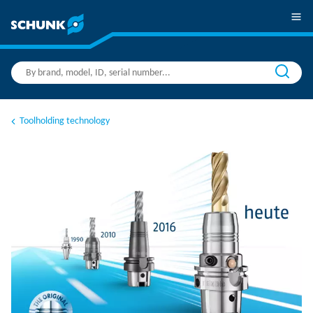
Toolholding technology