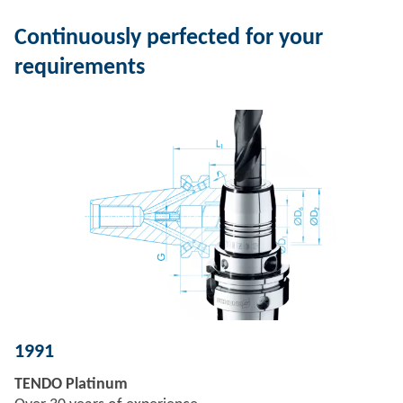
Continuously perfected for your
requirements
1991
TENDO Platinum