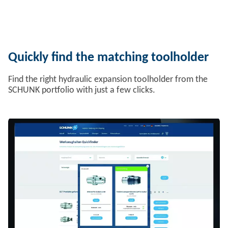
Quickly find the matching toolholder
Find the right hydraulic expansion toolholder from the
SCHUNK portfolio with just a few clicks.