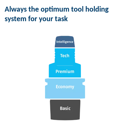
Always the optimum tool holding
system for your task