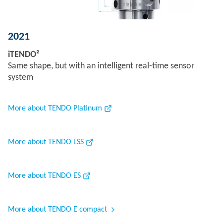
2021
iTENDO²
Same shape, but with an intelligent real-time sensor
system
More about TENDO Platinum
More about TENDO LSS
More about TENDO ES
More about TENDO E compact