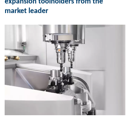
expansion toolholders from the
market leader