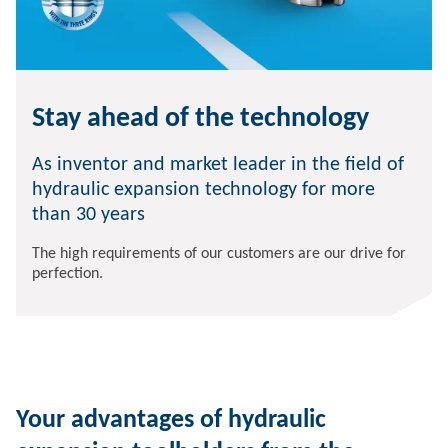
Stay ahead of the technology
As inventor and market leader in the field of
hydraulic expansion technology for more
than 30 years
The high requirements of our customers are our drive for
perfection.
Your advantages of hydraulic