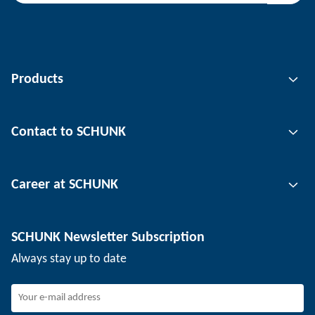
Products
Gripping technology
Contact to SCHUNK
Automation technology
Tool clamping technology
Contact person
Career at SCHUNK
Workpiece clamping technology
Locations
Depaneling technology
Press
Job offers
SCHUNK Newsletter Subscription
Events
Working at SCHUNK
Always stay up to date
SCHUNK - Whistleblower System
Experienced professionals
Young professionals