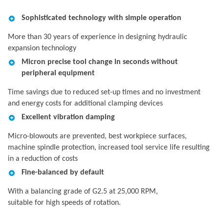
Sophisticated technology with simple operation
More than 30 years of experience in designing hydraulic
expansion technology
Micron precise tool change in seconds without
peripheral equipment
Time savings due to reduced set-up times and no investment
and energy costs for additional clamping devices
Excellent vibration damping
Micro-blowouts are prevented, best workpiece surfaces,
machine spindle protection, increased tool service life resulting
in a reduction of costs
Fine-balanced by default
With a balancing grade of G2.5 at 25,000 RPM,
suitable for high speeds of rotation.