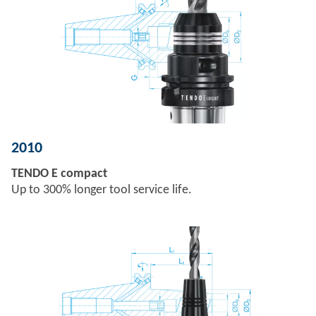
2010
TENDO E compact
Up to 300% longer tool service life.