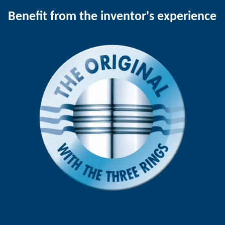
Benefit from the inventor's experience