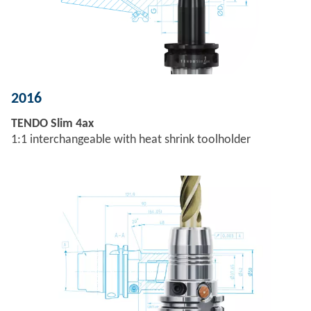
2016
TENDO Slim 4ax
1:1 interchangeable with heat shrink toolholder