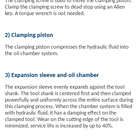
The clamping screw is used to move the clamping piston.
Clamp the clamping screw to dead stop using an Allen
key. A torque wrench is not needed.
2)
Clamping piston
The clamping piston compresses the hydraulic fluid into
the oil chamber system.
3)
Expansion sleeve and oil chamber
The expansion sleeve evenly expands against the tool
shank. The tool shank is centered first and then clamped
powerfully and uniformly across the entire surface during
this clamping process. When the chamber system is filled
with hydraulic fluid, it has a damping effect on the
clamped tool. Wear on the cutting edge of the tool is
minimized, service life is increased by up to 40%.