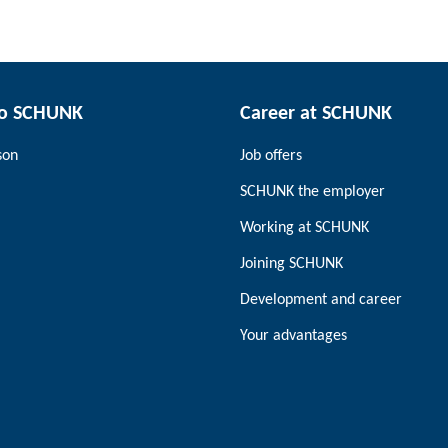
to SCHUNK
Career at SCHUNK
son
Job offers
SCHUNK the employer
Working at SCHUNK
Joining SCHUNK
Development and career
Your advantages