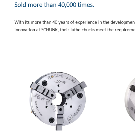
Sold more than 40,000 times.
With its more than 40 years of experience in the development
innovation at SCHUNK, their lathe chucks meet the requiremen