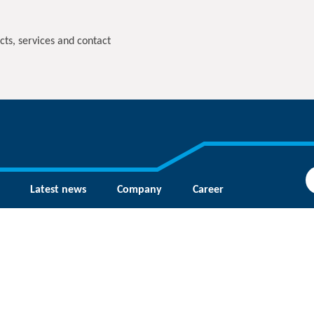
cts, services and contact
Latest news
Company
Career