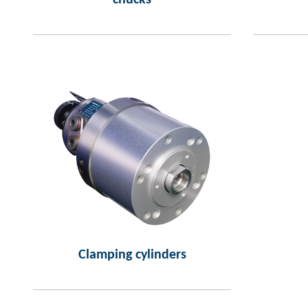
chucks
Clamping cylinders