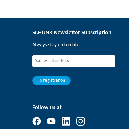
SCHUNK Newsletter Subscription
Always stay up to date
To registration
Follow us at