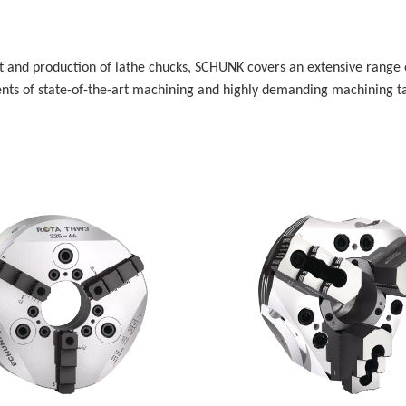
 and production of lathe chucks, SCHUNK covers an extensive range o
ts of state-of-the-art machining and highly demanding machining tas