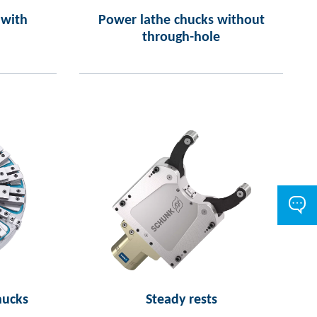
 with
Power lathe chucks without
through-hole
hucks
Steady rests