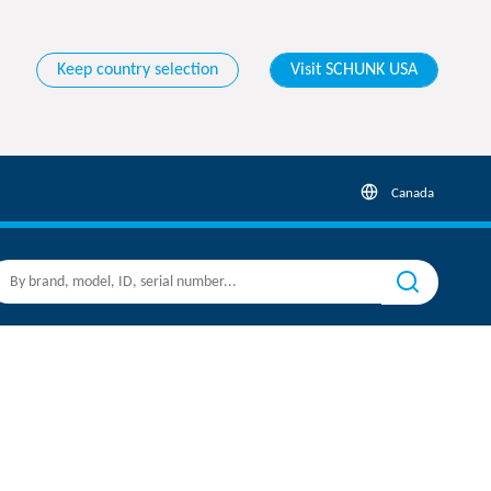
Keep country selection
Visit SCHUNK USA
Canada