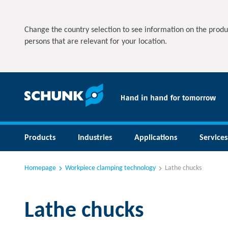
Change the country selection to see information on the produ
persons that are relevant for your location.
Products
Industries
Applications
Services
Homepage
Workpiece clamping technology
Lathe chucks
Lathe chucks