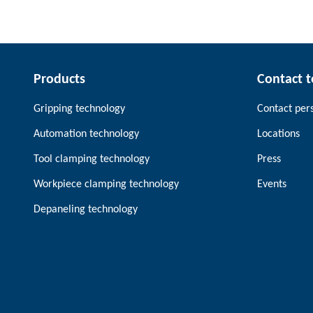
Products
Contact 
Gripping technology
Contact per
Automation technology
Locations
Tool clamping technology
Press
Workpiece clamping technology
Events
Depaneling technology