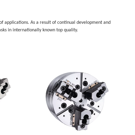
f applications. As a result of continual development and
ks in internationally known top quality.