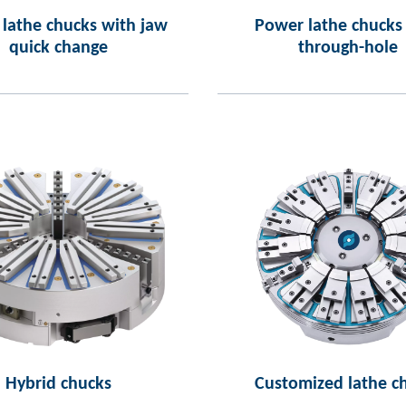
lathe chucks with jaw
Power lathe chucks
quick change
through-hole
Hybrid chucks
Customized lathe c