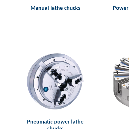
Manual lathe chucks
Power 
Pneumatic power lathe