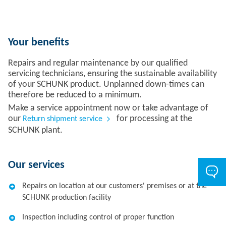
Your benefits
Repairs and regular maintenance by our qualified
servicing technicians, ensuring the sustainable availability
of your SCHUNK product. Unplanned down-times can
therefore be reduced to a minimum.
Make a service appointment now or take advantage of
our
for processing at the
Return shipment service
SCHUNK plant.
Our services
Repairs on location at our customers' premises or at the
SCHUNK production facility
Inspection including control of proper function