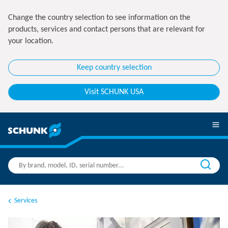
Change the country selection to see information on the
products, services and contact persons that are relevant for
your location.
Keep country selection
Visit SCHUNK USA
Services