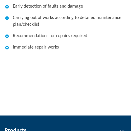
Early detection of faults and damage
Carrying out of works according to detailed maintenance
plan/checklist
Recommendations for repairs required
Immediate repair works
Products