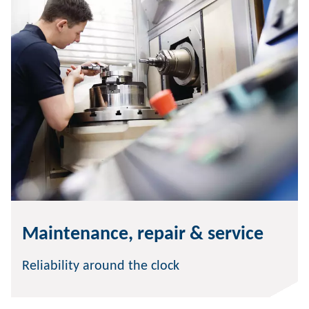
Maintenance, repair & service
Reliability around the clock