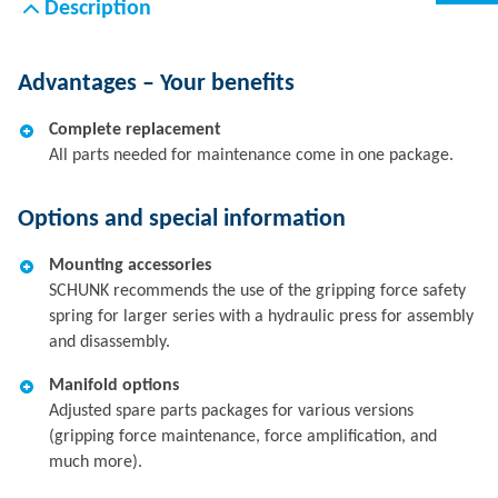
Description
Advantages – Your benefits
Complete replacement
All parts needed for maintenance come in one package.
Options and special information
Mounting accessories
SCHUNK recommends the use of the gripping force safety
spring for larger series with a hydraulic press for assembly
and disassembly.
Manifold options
Adjusted spare parts packages for various versions
(gripping force maintenance, force amplification, and
much more).