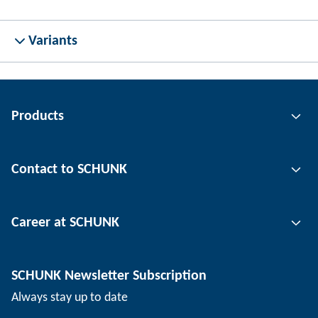
Variants
Products
Gripping technology
Contact to SCHUNK
Automation technology
Tool clamping technology
Contact person
Career at SCHUNK
Workpiece clamping technology
Locations
Depaneling technology
Press
Job offers
SCHUNK Newsletter Subscription
Events
SCHUNK the employer
Always stay up to date
Working at SCHUNK