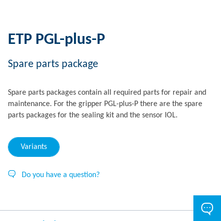
ETP PGL-plus-P
Spare parts package
Spare parts packages contain all required parts for repair and
maintenance. For the gripper PGL-plus-P there are the spare
parts packages for the sealing kit and the sensor IOL.
Variants
Do you have a question?