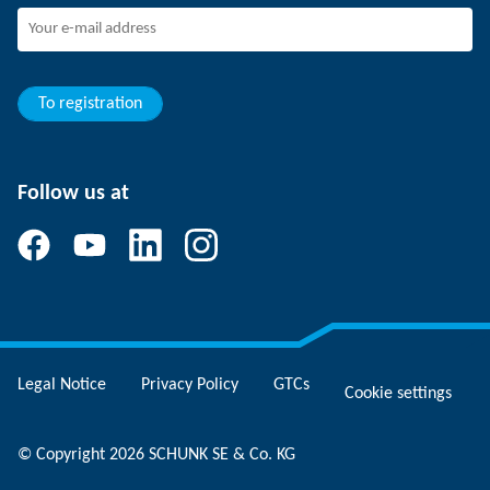
Joining SCHUNK
Development and career
Your advantages
To registration
Follow us at
Legal Notice
Privacy Policy
GTCs
Cookie settings
© Copyright 2026 SCHUNK SE & Co. KG