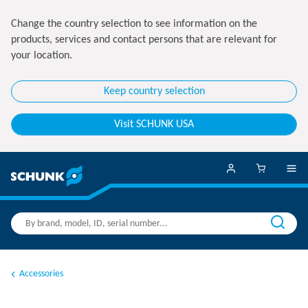
Change the country selection to see information on the
products, services and contact persons that are relevant for
your location.
Keep country selection
Visit SCHUNK USA
Accessories