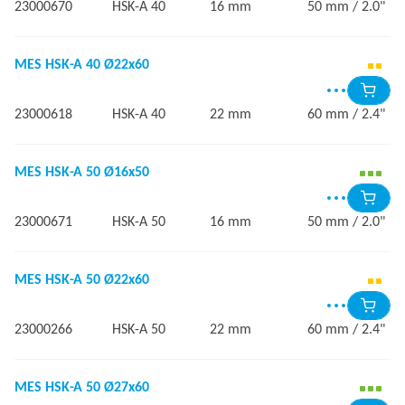
23000670
HSK-A 40
16 mm
50 mm / 2.0"
MES HSK-A 40 Ø22x60
23000618
HSK-A 40
22 mm
60 mm / 2.4"
MES HSK-A 50 Ø16x50
23000671
HSK-A 50
16 mm
50 mm / 2.0"
MES HSK-A 50 Ø22x60
23000266
HSK-A 50
22 mm
60 mm / 2.4"
MES HSK-A 50 Ø27x60