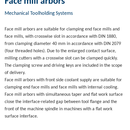
Face mill arbors
Mechanical Toolholding Systems
Face mill arbors are suitable for clamping end face mills and
face mills, with crosswise slot in accordance with DIN 1880,
from clamping diameter 40 mm in accordance with DIN 2079
(four threaded holes). Due to the enlarged contact surface,
milling cutters with a crosswise slot can be clamped quickly.
The clamping screw and driving keys are included in the scope
of delivery.
Face mill arbors with front side coolant supply are suitable for
clamping end face mills and face mills with internal cooling.
Face mill arbors with simultaneous taper and flat work surface
close the interface-related gap between tool flange and the
front of the machine spindle in machines with a flat work
surface interface.