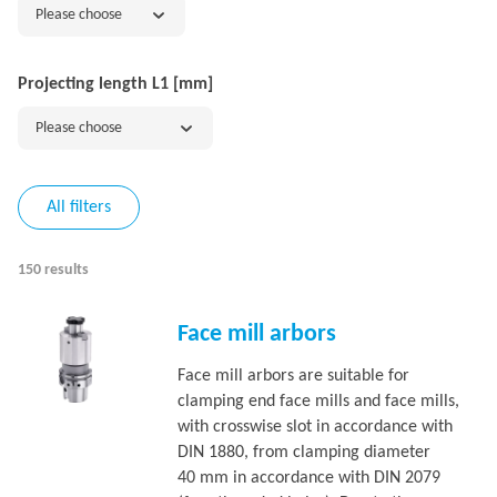
Please choose
Projecting length L1 [mm]
Please choose
All filters
150 results
Face mill arbors
Face mill arbors are suitable for
clamping end face mills and face mills,
with crosswise slot in accordance with
DIN 1880, from clamping diameter
40 mm in accordance with DIN 2079