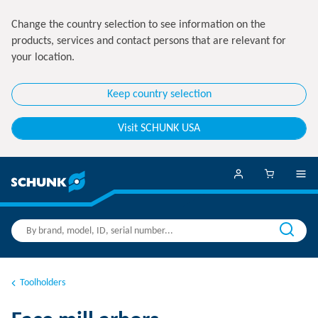
Change the country selection to see information on the
products, services and contact persons that are relevant for
your location.
Keep country selection
Visit SCHUNK USA
Toolholders