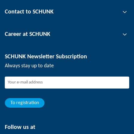
Gripping technology
Contact to SCHUNK
Automation technology
Tool clamping technology
Contact person
Career at SCHUNK
Workpiece clamping technology
Locations
Depaneling technology
Press
Job offers
SCHUNK Newsletter Subscription
Events
SCHUNK the employer
Always stay up to date
Working at SCHUNK
Joining SCHUNK
Development and career
Your advantages
To registration
Follow us at