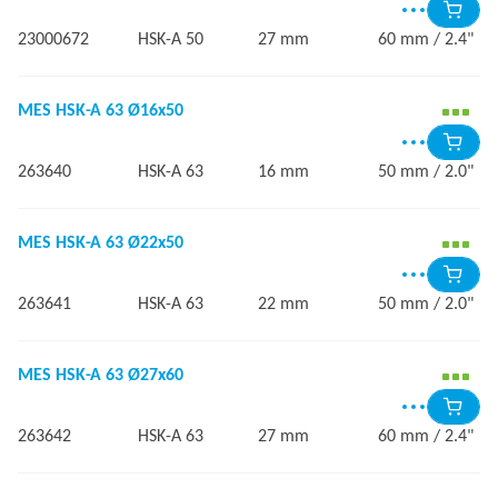
23000672
HSK-A 50
27 mm
60 mm / 2.4"
MES HSK-A 63 Ø16x50
263640
HSK-A 63
16 mm
50 mm / 2.0"
MES HSK-A 63 Ø22x50
263641
HSK-A 63
22 mm
50 mm / 2.0"
MES HSK-A 63 Ø27x60
263642
HSK-A 63
27 mm
60 mm / 2.4"