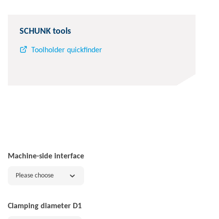
SCHUNK tools
Toolholder quickfinder
Machine-side interface
Please choose
Clamping diameter D1