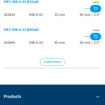
MES HSK-A 63 Ø32x60
263643
HSK-A 63
32 mm
60 mm / 2.4"
MES HSK-A 63 Ø40x60
263644
HSK-A 63
40 mm
60 mm / 2.4"
Load more
Products