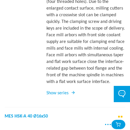
(four threaded holes). Due to the
enlarged contact surface, milling cutters
with a crosswise slot can be clamped
quickly. The clamping screw and driving
keys are included in the scope of delivery.
Face mill arbors with front side coolant
supply are suitable for clamping end face
mills and face mills with internal cooling.
Face mill arbors with simultaneous taper
and flat work surface close the interface-
related gap between tool flange and the
front of the machine spindle in machines
with a flat work surface interface.
Show series
MES HSK-A 40 Ø16x50