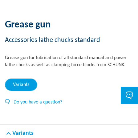
Grease gun
Accessories lathe chucks standard
Grease gun for lubrication of all standard manual and power
lathe chucks as well as clamping force blocks from SCHUNK.
Variants
Do you have a question?
Variants