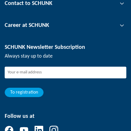
Contact to SCHUNK
Automation technology
Tool clamping technology
Contact person
Career at SCHUNK
Workpiece clamping technology
Locations
Depaneling technology
Press
Job offers
SCHUNK Newsletter Subscription
Events
SCHUNK the employer
Always stay up to date
Working at SCHUNK
Joining SCHUNK
Development and career
Your advantages
To registration
Follow us at