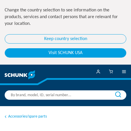
Change the country selection to see information on the
products, services and contact persons that are relevant for
your location.
Keep country selection
Visit SCHUNK USA
Accessories/spare parts