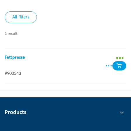
All filters
1 result
Fettpresse
9900543
Products
Gripping technology