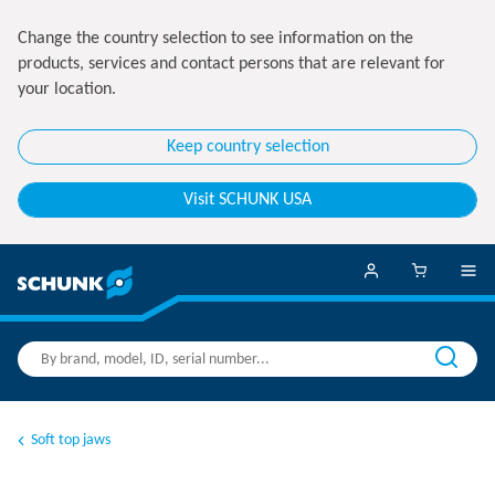
Change the country selection to see information on the
products, services and contact persons that are relevant for
your location.
Keep country selection
Visit SCHUNK USA
Soft top jaws