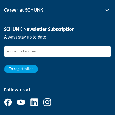
Tool clamping technology
Contact person
Career at SCHUNK
Workpiece clamping technology
Locations
Depaneling technology
Press
Job offers
SCHUNK Newsletter Subscription
Events
SCHUNK the employer
Always stay up to date
Working at SCHUNK
Joining SCHUNK
Development and career
Your advantages
To registration
Follow us at