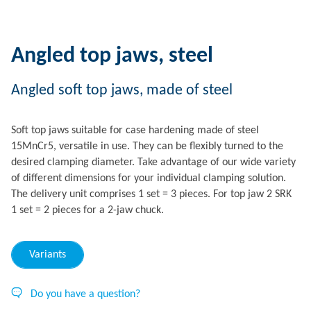
Angled top jaws, steel
Angled soft top jaws, made of steel
Soft top jaws suitable for case hardening made of steel
15MnCr5, versatile in use. They can be flexibly turned to the
desired clamping diameter. Take advantage of our wide variety
of different dimensions for your individual clamping solution.
The delivery unit comprises 1 set = 3 pieces. For top jaw 2 SRK
1 set = 2 pieces for a 2-jaw chuck.
Variants
Do you have a question?