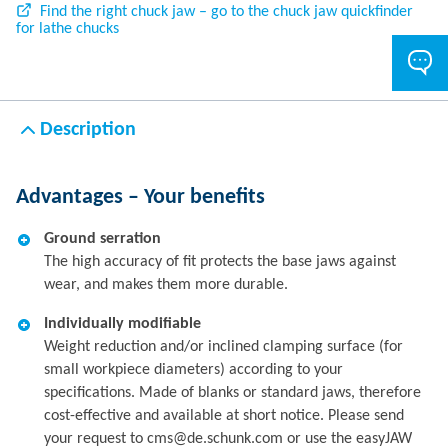
Find the right chuck jaw – go to the chuck jaw quickfinder
for lathe chucks
Description
Advantages – Your benefits
Ground serration
The high accuracy of fit protects the base jaws against
wear, and makes them more durable.
Individually modifiable
Weight reduction and/or inclined clamping surface (for
small workpiece diameters) according to your
specifications. Made of blanks or standard jaws, therefore
cost-effective and available at short notice. Please send
your request to cms@de.schunk.com or use the easyJAW