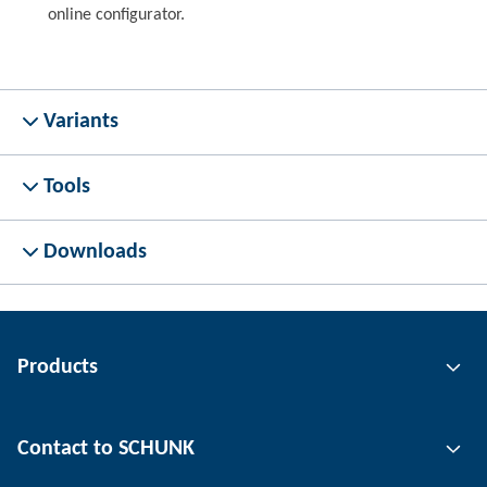
online configurator.
Variants
Tools
Downloads
Products
Gripping technology
Contact to SCHUNK
Automation technology