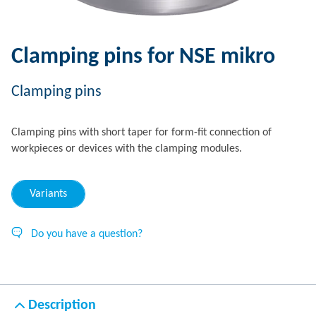
Clamping pins for NSE mikro
Clamping pins
Clamping pins with short taper for form-fit connection of
workpieces or devices with the clamping modules.
Variants
Do you have a question?
Description