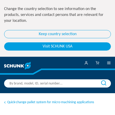
Change the country selection to see information on the
products, services and contact persons that are relevant for
your location.
Keep country selection
Visit SCHUNK USA
Quick-change pallet system for micro-machining applications