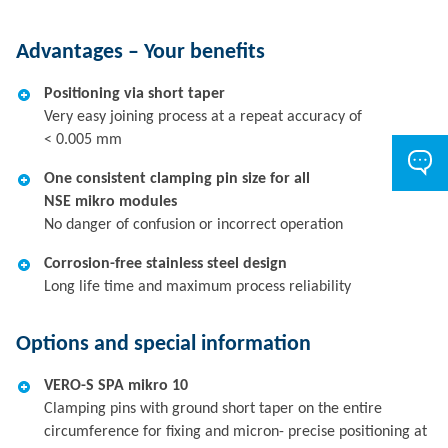
Advantages – Your benefits
Positioning via short taper
Very easy joining process at a repeat accuracy of
< 0.005 mm
One consistent clamping pin size for all
NSE mikro modules
No danger of confusion or incorrect operation
Corrosion-free stainless steel design
Long life time and maximum process reliability
Options and special information
VERO-S SPA mikro 10
Clamping pins with ground short taper on the entire
circumference for fixing and micron- precise positioning at