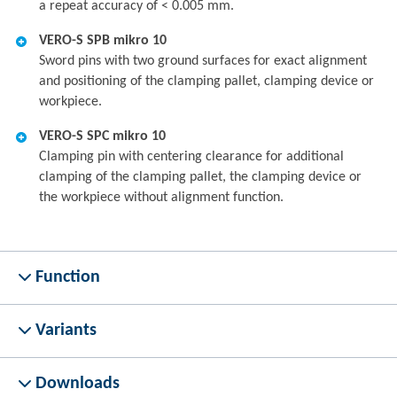
a repeat accuracy of < 0.005 mm.
VERO-S SPB mikro 10
Sword pins with two ground surfaces for exact alignment
and positioning of the clamping pallet, clamping device or
workpiece.
VERO-S SPC mikro 10
Clamping pin with centering clearance for additional
clamping of the clamping pallet, the clamping device or
the workpiece without alignment function.
Function
Variants
Downloads