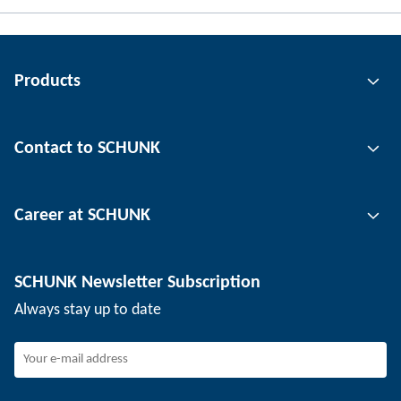
Products
Gripping technology
Contact to SCHUNK
Automation technology
Tool clamping technology
Contact person
Career at SCHUNK
Workpiece clamping technology
Locations
Depaneling technology
Press
Job offers
SCHUNK Newsletter Subscription
Events
SCHUNK the employer
Always stay up to date
Working at SCHUNK
Joining SCHUNK
Development and career