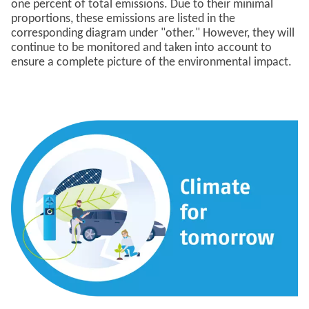
one percent of total emissions. Due to their minimal
proportions, these emissions are listed in the
corresponding diagram under "other." However, they will
continue to be monitored and taken into account to
ensure a complete picture of the environmental impact.