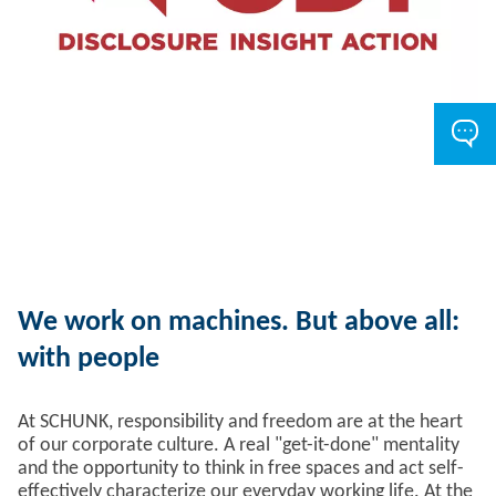
We work on machines. But above all:
with people
At SCHUNK, responsibility and freedom are at the heart
of our corporate culture. A real "get-it-done" mentality
and the opportunity to think in free spaces and act self-
effectively characterize our everyday working life. At the