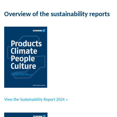
Overview of the sustainability reports
View the Sustainability Report 2024