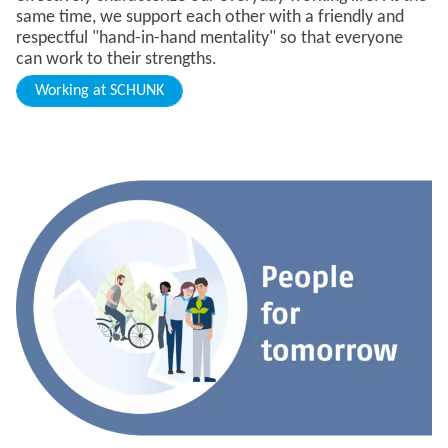
same time, we support each other with a friendly and
respectful "hand-in-hand mentality" so that everyone
can work to their strengths.
Working at SCHUNK