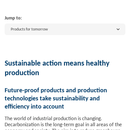
Jump to:
Products for tomorrow
Sustainable action means healthy
production
Future-proof products and production
technologies take sustainability and
efficiency into account
The world of industrial production is changing.
Decarbonization is the long-term goal in all areas of the