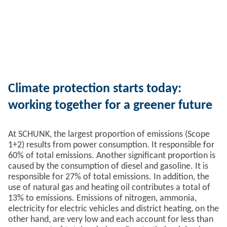
Climate protection starts today:
working together for a greener future
At SCHUNK, the largest proportion of emissions (Scope
1+2) results from power consumption. It responsible for
60% of total emissions. Another significant proportion is
caused by the consumption of diesel and gasoline. It is
responsible for 27% of total emissions. In addition, the
use of natural gas and heating oil contributes a total of
13% to emissions. Emissions of nitrogen, ammonia,
electricity for electric vehicles and district heating, on the
other hand, are very low and each account for less than