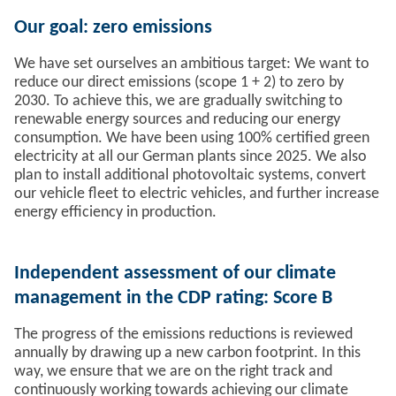
Our goal: zero emissions
We have set ourselves an ambitious target: We want to
reduce our direct emissions (scope 1 + 2) to zero by
2030. To achieve this, we are gradually switching to
renewable energy sources and reducing our energy
consumption. We have been using 100% certified green
electricity at all our German plants since 2025. We also
plan to install additional photovoltaic systems, convert
our vehicle fleet to electric vehicles, and further increase
energy efficiency in production.
Independent assessment of our climate
management in the CDP rating: Score B
The progress of the emissions reductions is reviewed
annually by drawing up a new carbon footprint. In this
way, we ensure that we are on the right track and
continuously working towards achieving our climate