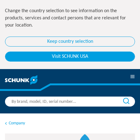
Change the country selection to see information on the
products, services and contact persons that are relevant for
your location.
Keep country selection
Visit SCHUNK USA
Company