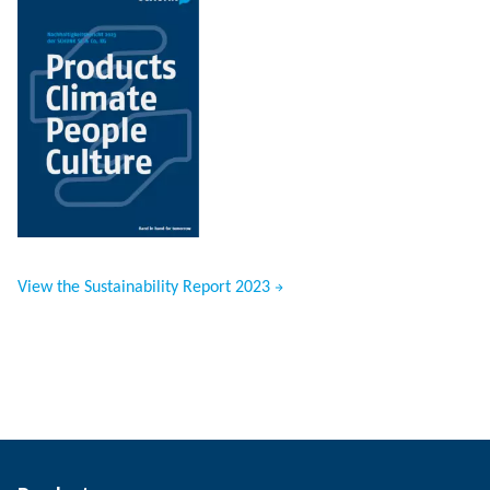
View the Sustainability Report 2023