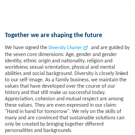
Together we are shaping the future
We have signed the
and are guided by
Diversity Charter
the seven core dimensions: Age, gender and gender
identity, ethnic origin and nationality, religion and
worldview, sexual orientation, physical and mental
abilities and social background. Diversity is closely linked
to our self-image. As a family business, we maintain the
values that have developed over the course of our
history and that still make us successful today.
Appreciation, cohesion and mutual respect are among
these values. They are even expressed in our claim:
"Hand in hand for tomorrow". We rely on the skills of
many and are convinced that sustainable solutions can
only be created by bringing together different
personalities and backgrounds.