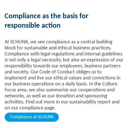
Compliance as the basis for
responsible action
At SCHUNK, we see compliance as a central building
block for sustainable and ethical business practices.
Compliance with legal regulations and internal guidelines
is not only a legal necessity, but also an expression of our
responsibility towards our employees, business partners
and society. Our Code of Conduct obliges us to
implement and live our ethical values and convictions in
our business operations on a daily basis. In the Culture
focus area, we also summarize our cooperations and
networks, as well as our donation and sponsoring
activities. Find out more in our sustainability report and
on our compliance page.
Compliance at SCHUNK