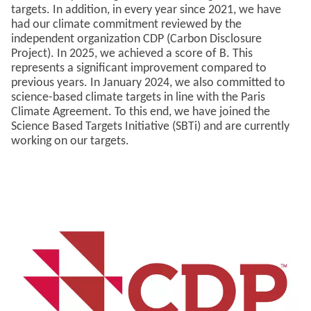
targets. In addition, in every year since 2021, we have
had our climate commitment reviewed by the
independent organization CDP (Carbon Disclosure
Project). In 2025, we achieved a score of B. This
represents a significant improvement compared to
previous years. In January 2024, we also committed to
science-based climate targets in line with the Paris
Climate Agreement. To this end, we have joined the
Science Based Targets Initiative (SBTi) and are currently
working on our targets.