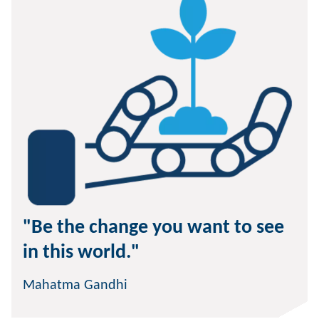
"Be the change you want to see
in this world."
Mahatma Gandhi