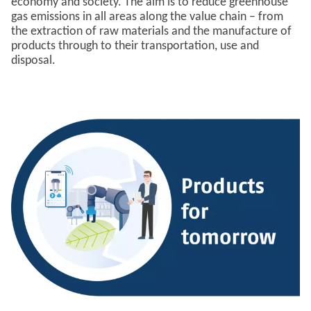
economy and society. The aim is to reduce greenhouse
gas emissions in all areas along the value chain – from
the extraction of raw materials and the manufacture of
products through to their transportation, use and
disposal.