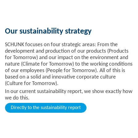
Our sustainability strategy
SCHUNK focuses on four strategic areas: From the
development and production of our products (Products
for Tomorrow) and our impact on the environment and
nature (Climate for Tomorrow) to the working conditions
of our employees (People for Tomorrow). All of this is
based on a solid and innovative corporate culture
(Culture for Tomorrow).
In our current sustainability report, we show exactly how
we do this.
Directly to the sustainability report