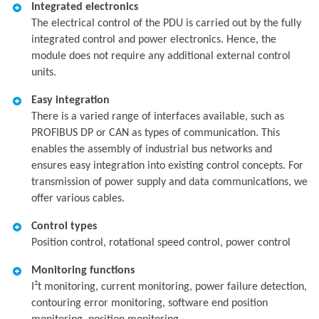
Integrated electronics
The electrical control of the PDU is carried out by the fully
integrated control and power electronics. Hence, the
module does not require any additional external control
units.
Easy integration
There is a varied range of interfaces available, such as
PROFIBUS DP or CAN as types of communication. This
enables the assembly of industrial bus networks and
ensures easy integration into existing control concepts. For
transmission of power supply and data communications, we
offer various cables.
Control types
Position control, rotational speed control, power control
Monitoring functions
I²t monitoring, current monitoring, power failure detection,
contouring error monitoring, software end position