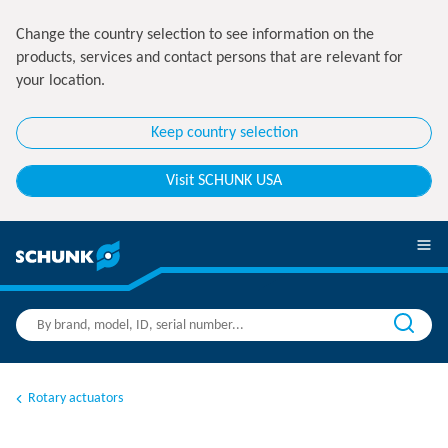
Change the country selection to see information on the
products, services and contact persons that are relevant for
your location.
Keep country selection
Visit SCHUNK USA
Rotary actuators