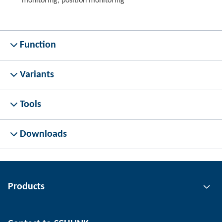
monitoring, position monitoring
Function
Variants
Tools
Downloads
Products
Gripping technology