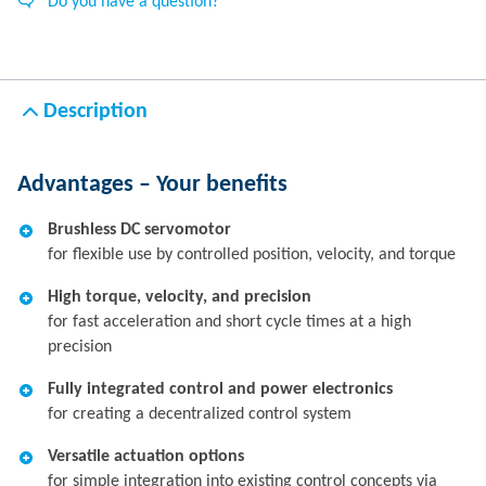
Do you have a question?
Description
Advantages – Your benefits
Brushless DC servomotor
for flexible use by controlled position, velocity, and torque
High torque, velocity, and precision
for fast acceleration and short cycle times at a high
precision
Fully integrated control and power electronics
for creating a decentralized control system
Versatile actuation options
for simple integration into existing control concepts via