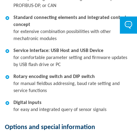
PROFIBUS-DP, or CAN
Standard connecting elements and integrated control
concept
for extensive combination possibilities with other
mechatronic modules
Service interface: USB Host and USB Device
for comfortable parameter setting and firmware updates
by USB flash drive or PC
Rotary encoding switch and DIP switch
for manual fieldbus addressing, baud rate setting and
service functions
Digital inputs
for easy and integrated query of sensor signals
Options and special information