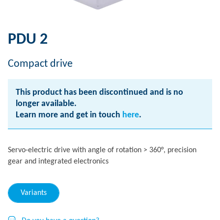
PDU 2
Compact drive
This product has been discontinued and is no
longer available.
Learn more and get in touch
here
.
Servo-electric drive with angle of rotation > 360°, precision
gear and integrated electronics
Variants